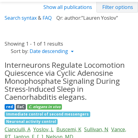
Show all publications
Filter options
Search syntax
&
FAQ
Qr: author:"Lauren Yoslov"
Showing 1 - 1 of 1 results
Sort by:
Date descending
Interneurons Regulate Locomotion
Quiescence via Cyclic Adenosine
Monophosphate Signaling During
Stress-Induced Sleep in
Caenorhabditis elegans.
red
IlaC
C. elegans
in vivo
Immediate control of second messengers
Neuronal activity control
Cianciulli, A
Yoslov, L
Buscemi, K
Sullivan, N
Vance,
RT
Janton, F
[...]
Nelson, MD