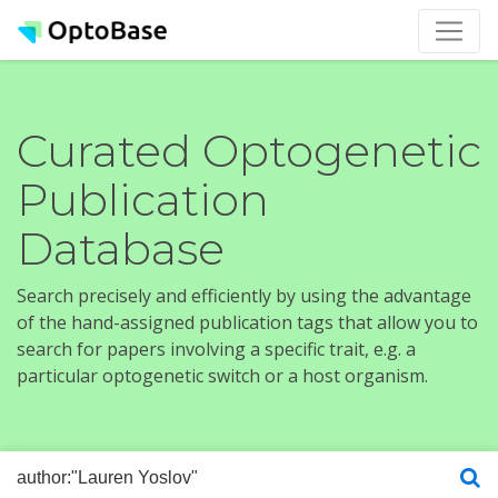
Curated Optogenetic
Publication
Database
Search precisely and efficiently by using the advantage
of the hand-assigned publication tags that allow you to
search for papers involving a specific trait, e.g. a
particular optogenetic switch or a host organism.