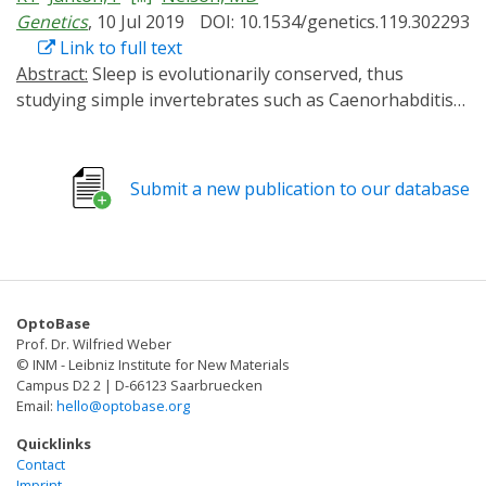
Genetics
, 10 Jul 2019
DOI: 10.1534/genetics.119.302293
Link to full text
Abstract:
Sleep is evolutionarily conserved, thus
studying simple invertebrates such as Caenorhabditis
elegans can provide mechanistic insight into sleep with
single cell resolution. A conserved pathway regulating
sleep across phylogeny involves cyclic adenosine
Submit a new publication to our database
monophosphate (cAMP), a ubiquitous second
messenger that functions in neurons by activating
protein kinase A (PKA). C. elegans sleep in response to
cellular stress caused by environmental insults (stress-
induced sleep (SIS)), a model for studying sleep during
OptoBase
sickness. SIS is controlled by simple neural circuitry,
Prof. Dr. Wilfried Weber
thus allows for cellular dissection of cAMP signaling
© INM - Leibniz Institute for New Materials
during sleep. We employed a red light activated adenylyl
Campus D2 2 | D-66123 Saarbruecken
Email:
hello@optobase.org
cyclase (AC), IlaC22, to identify cells involved in SIS
regulation. We find that pan-neuronal activation of
Quicklinks
IlaC22 disrupts SIS through mechanisms independent
Contact
Imprint