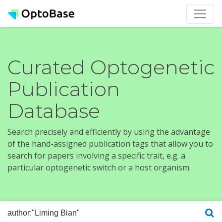
Curated Optogenetic
Publication
Database
Search precisely and efficiently by using the advantage
of the hand-assigned publication tags that allow you to
search for papers involving a specific trait, e.g. a
particular optogenetic switch or a host organism.