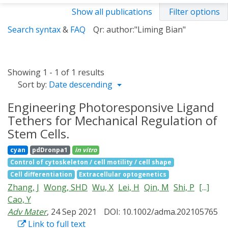
Show all publications
Filter options
Search syntax
&
FAQ
Qr: author:"Liming Bian"
Showing 1 - 1 of 1 results
Sort by:
Date descending
Engineering Photoresponsive Ligand
Tethers for Mechanical Regulation of
Stem Cells.
cyan
pdDronpa1
in vitro
Control of cytoskeleton / cell motility / cell shape
Cell differentiation
Extracellular optogenetics
Zhang, J
Wong, SHD
Wu, X
Lei, H
Qin, M
Shi, P
[...]
Cao, Y
Adv Mater
, 24 Sep 2021
DOI: 10.1002/adma.202105765
Link to full text