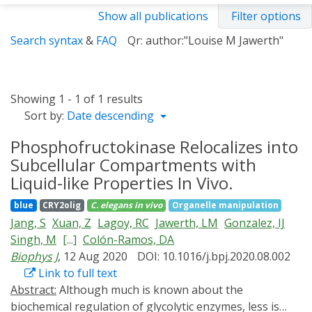
Show all publications
Filter options
Search syntax
&
FAQ
Qr: author:"Louise M Jawerth"
Showing 1 - 1 of 1 results
Sort by:
Date descending
Phosphofructokinase Relocalizes into
Subcellular Compartments with
Liquid-like Properties In Vivo.
blue
CRY2olig
C. elegans
in vivo
Organelle manipulation
Jang, S
Xuan, Z
Lagoy, RC
Jawerth, LM
Gonzalez, IJ
Singh, M
[...]
Colón-Ramos, DA
Biophys J
, 12 Aug 2020
DOI: 10.1016/j.bpj.2020.08.002
Link to full text
Abstract:
Although much is known about the
biochemical regulation of glycolytic enzymes, less is