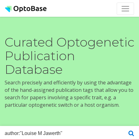
Curated Optogenetic
Publication
Database
Search precisely and efficiently by using the advantage
of the hand-assigned publication tags that allow you to
search for papers involving a specific trait, e.g. a
particular optogenetic switch or a host organism.