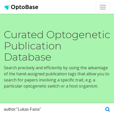
Curated Optogenetic
Publication
Database
Search precisely and efficiently by using the advantage
of the hand-assigned publication tags that allow you to
search for papers involving a specific trait, e.g. a
particular optogenetic switch or a host organism.