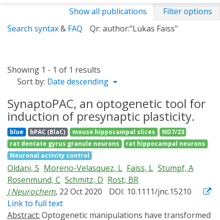
Show all publications
Filter options
Search syntax
&
FAQ
Qr: author:"Lukas Faiss"
Showing 1 - 1 of 1 results
Sort by:
Date descending
SynaptoPAC, an optogenetic tool for
induction of presynaptic plasticity.
blue
bPAC (BlaC)
mouse hippocampal slices
ND7/23
rat dentate gyrus granule neurons
rat hippocampal neurons
Neuronal activity control
Oldani, S
Moreno-Velasquez, L
Faiss, L
Stumpf, A
Rosenmund, C
Schmitz, D
Rost, BR
J Neurochem
, 22 Oct 2020
DOI: 10.1111/jnc.15210
Link to full text
Abstract:
Optogenetic manipulations have transformed