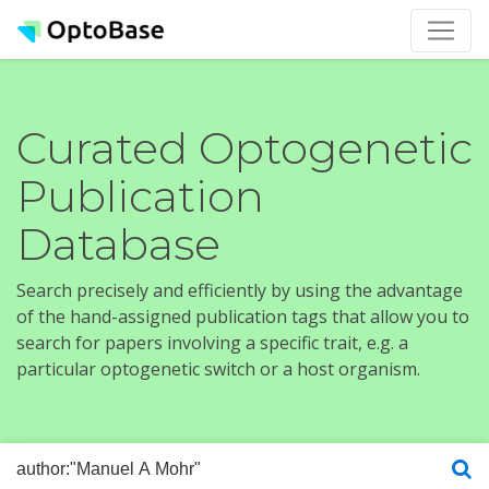
Curated Optogenetic
Publication
Database
Search precisely and efficiently by using the advantage
of the hand-assigned publication tags that allow you to
search for papers involving a specific trait, e.g. a
particular optogenetic switch or a host organism.