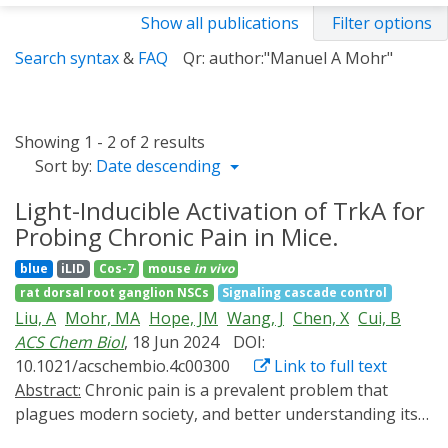
Show all publications
Filter options
Search syntax
&
FAQ
Qr: author:"Manuel A Mohr"
Showing 1 - 2 of 2 results
Sort by:
Date descending
Light-Inducible Activation of TrkA for
Probing Chronic Pain in Mice.
blue
iLID
Cos-7
mouse
in vivo
rat dorsal root ganglion NSCs
Signaling cascade control
Liu, A
Mohr, MA
Hope, JM
Wang, J
Chen, X
Cui, B
ACS Chem Biol
, 18 Jun 2024
DOI:
10.1021/acschembio.4c00300
Link to full text
Abstract:
Chronic pain is a prevalent problem that
plagues modern society, and better understanding its
mechanisms is critical for developing effective