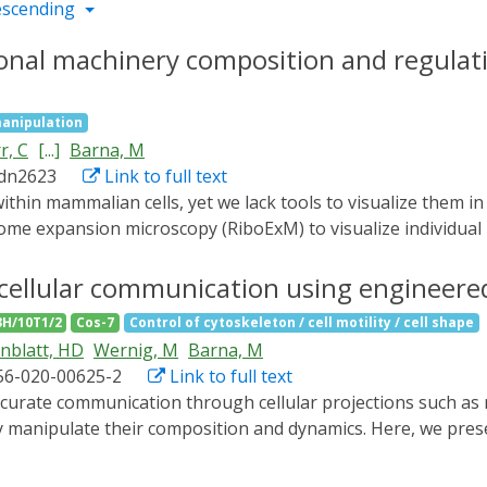
escending
ional machinery composition and regulati
anipulation
r, C
[...]
Barna, M
adn2623
Link to full text
some expansion microscopy (RiboExM) to visualize individua
omposition. We generated a super-resolution ribosomal map, 
mes at the endoplasmic reticulum (ER). We found that Lsg1 
cellular communication using engineere
y, we discovered ribosome heterogeneity at mitochondria guid
3H/10T1/2
Cos-7
Control of cytoskeleton / cell motility / cell shape
es in neurons, revealing a dynamic switch between monosome
nblatt, HD
Wernig, M
Barna, M
ion of ribosomal localization and composition at unprecede
56-020-00625-2
Link to full text
ly manipulate their composition and dynamics. Here, we pres
n move bidirectionally within long cellular extensions and al
gineered motors, we could transport bulky transmembrane rec