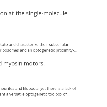
on at the single-molecule
l ribosomes and an optogenetic proximity-
revealing subcellular translational hotspots
tethers 60S to the ER and regulates
d myosin motors.
ing translation of metabolism-related
s and polysomes in neuronal translation.
nted resolution.
ent a versatile optogenetic toolbox of
low for the selective transport of GFP-
eptors and organelles as well as actin