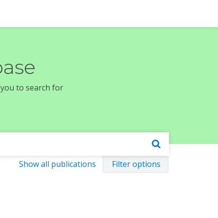
base
 you to search for
Show all publications
Filter options