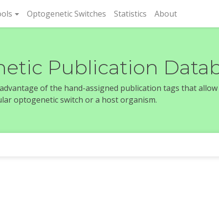
rent)
ols
Optogenetic Switches
Statistics
About
etic Publication Data
e advantage of the hand-assigned publication tags that allow
icular optogenetic switch or a host organism.