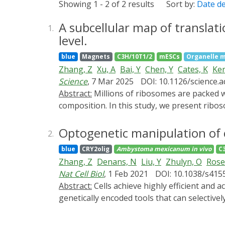
Showing 1 - 2 of 2 results
Sort by:
Date d
A subcellular map of translat
1.
level.
blue
Magnets
C3H/10T1/2
mESCs
Organelle m
Zhang, Z
Xu, A
Bai, Y
Chen, Y
Cates, K
Ker
Science
, 7 Mar 2025
DOI: 10.1126/science.
Abstract:
Millions of ribosomes are packed within mammalian cells, yet we lack tools to visualize them in toto and characterize their subcellular
composition. In this study, we present ribo
labeling technique (ALIBi) to probe their c
and enrichment of 60S subunits near polyso
Optogenetic manipulation of 
2.
translation of select proteins. Additionall
blue
CRY2olig
Ambystoma mexicanum
in vivo
C
transcripts. Lastly, we visualized ribosom
Zhang, Z
Denans, N
Liu, Y
Zhulyn, O
Rose
Together, these approaches enable explorat
Nat Cell Biol
, 1 Feb 2021
DOI: 10.1038/s415
Abstract:
Cells achieve highly efficient and accurate communication through cellular projections such as neurites and filopodia, yet there is a lack of
genetically encoded tools that can selective
artificial multi-headed myosin motors that ca
tagged cargo with light. Utilizing these en