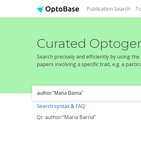
(cur
Publication Search
To
Curated Optogen
Search precisely and efficiently by using th
papers involving a specific trait, e.g. a part
Search syntax
&
FAQ
Qr: author:"Maria Barna"