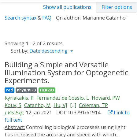
Show all publications
Filter options
Search syntax
&
FAQ
Qr: author:"Marianne Catanho"
Showing 1 - 2 of 2 results
Sort by:
Date descending
Building a Simple and Versatile
Illumination System for Optogenetic
Experiments.
red
PhyB/PIF3
HEK293
Kyriakakis, P
Fernandez de Cossio, L
Howard, PW
Kouv, S
Catanho, M
Hu, VJ
[...]
Coleman, TP
J Vis Exp
, 12 Jan 2021
DOI: 10.3791/61914
Link to
full text
Abstract:
Controlling biological processes using light
has increased the accuracy and speed with which