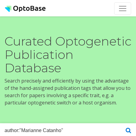
Curated Optogenetic
Publication
Database
Search precisely and efficiently by using the advantage
of the hand-assigned publication tags that allow you to
search for papers involving a specific trait, e.g. a
particular optogenetic switch or a host organism.