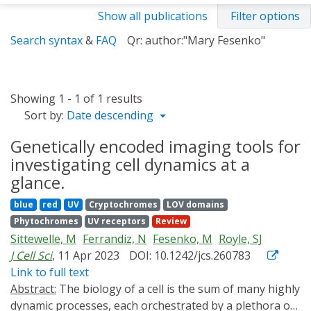
Show all publications
Filter options
Search syntax
&
FAQ
Qr: author:"Mary Fesenko"
Showing 1 - 1 of 1 results
Sort by:
Date descending
Genetically encoded imaging tools for
investigating cell dynamics at a
glance.
blue
red
UV
Cryptochromes
LOV domains
Phytochromes
UV receptors
Review
Sittewelle, M
Ferrandiz, N
Fesenko, M
Royle, SJ
J Cell Sci
, 11 Apr 2023
DOI: 10.1242/jcs.260783
Link to full text
Abstract:
The biology of a cell is the sum of many highly
dynamic processes, each orchestrated by a plethora of