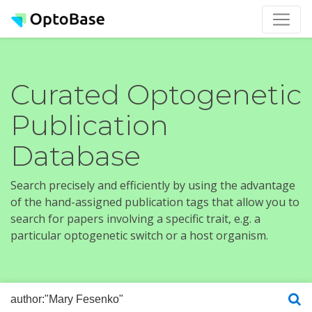
Curated Optogenetic
Publication
Database
Search precisely and efficiently by using the advantage
of the hand-assigned publication tags that allow you to
search for papers involving a specific trait, e.g. a
particular optogenetic switch or a host organism.