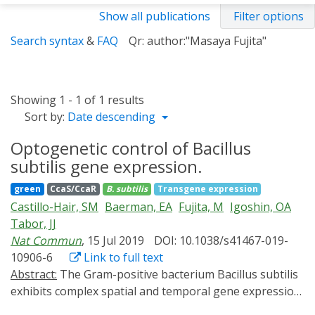
Show all publications
Filter options
Search syntax
&
FAQ
Qr: author:"Masaya Fujita"
Showing 1 - 1 of 1 results
Sort by:
Date descending
Optogenetic control of Bacillus
subtilis gene expression.
green
CcaS/CcaR
B. subtilis
Transgene expression
Castillo-Hair, SM
Baerman, EA
Fujita, M
Igoshin, OA
Tabor, JJ
Nat Commun
, 15 Jul 2019
DOI: 10.1038/s41467-019-
10906-6
Link to full text
Abstract:
The Gram-positive bacterium Bacillus subtilis
exhibits complex spatial and temporal gene expression
signals. Although optogenetic tools are ideal for