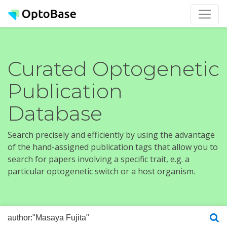
Curated Optogenetic
Publication
Database
Search precisely and efficiently by using the advantage
of the hand-assigned publication tags that allow you to
search for papers involving a specific trait, e.g. a
particular optogenetic switch or a host organism.