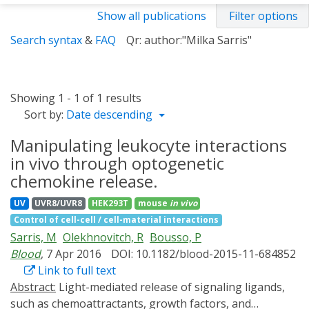
Show all publications
Filter options
Search syntax
&
FAQ
Qr: author:"Milka Sarris"
Showing 1 - 1 of 1 results
Sort by:
Date descending
Manipulating leukocyte interactions
in vivo through optogenetic
chemokine release.
UV
UVR8/UVR8
HEK293T
mouse
in vivo
Control of cell-cell / cell-material interactions
Sarris, M
Olekhnovitch, R
Bousso, P
Blood
, 7 Apr 2016
DOI: 10.1182/blood-2015-11-684852
Link to full text
Abstract:
Light-mediated release of signaling ligands,
such as chemoattractants, growth factors, and