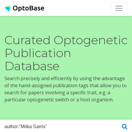
Curated Optogenetic
Publication
Database
Search precisely and efficiently by using the advantage
of the hand-assigned publication tags that allow you to
search for papers involving a specific trait, e.g. a
particular optogenetic switch or a host organism.