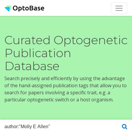
Curated Optogenetic
Publication
Database
Search precisely and efficiently by using the advantage
of the hand-assigned publication tags that allow you to
search for papers involving a specific trait, e.g. a
particular optogenetic switch or a host organism.