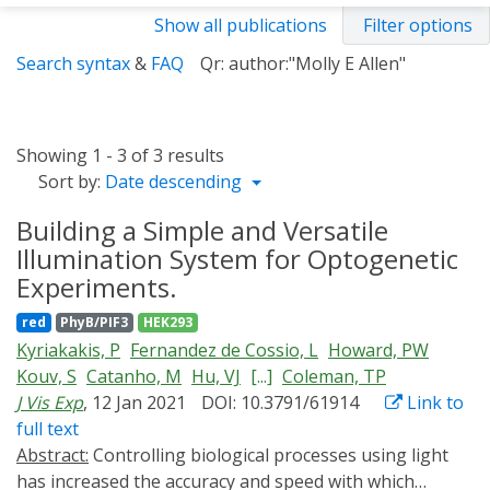
Show all publications
Filter options
Search syntax
&
FAQ
Qr: author:"Molly E Allen"
Showing 1 - 3 of 3 results
Sort by:
Date descending
Building a Simple and Versatile
Illumination System for Optogenetic
Experiments.
red
PhyB/PIF3
HEK293
Kyriakakis, P
Fernandez de Cossio, L
Howard, PW
Kouv, S
Catanho, M
Hu, VJ
[...]
Coleman, TP
J Vis Exp
, 12 Jan 2021
DOI: 10.3791/61914
Link to
full text
Abstract:
Controlling biological processes using light
has increased the accuracy and speed with which