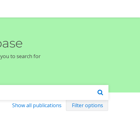
base
 you to search for
Show all publications
Filter options