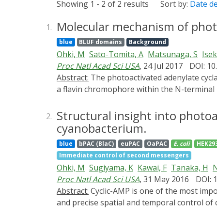
Showing 1 - 2 of 2 results
Sort by:
Date d
Molecular mechanism of photoa
1.
blue
BLUF domains
Background
Ohki, M
Sato-Tomita, A
Matsunaga, S
Isek
Proc Natl Acad Sci USA
, 24 Jul 2017
DOI: 1
Abstract:
The photoactivated adenylate cyclase (PAC) from the photosynthetic cyanobacterium Oscillatoria acuminata (OaPAC) detects light through
a flavin chromophore within the N-terminal
different relative orientations. The two BLUF
Crystallization does not impede the activity
Structural insight into photo
2.
signature spectral changes that occur on pho
cyanobacterium.
state has been achieved by cryocooling the 
blue
bPAC (BlaC)
euPAC
OaPAC
E. coli
HEK29
structures shows that the active site under
Immediate control of second messengers
OaPAC models will assist the development of s
Ohki, M
Sugiyama, K
Kawai, F
Tanaka, H
N
optogenetics.
Proc Natl Acad Sci USA
, 31 May 2016
DOI: 
Abstract:
Cyclic-AMP is one of the most important second messengers, regulating many crucial cellular events in both prokaryotes and eukaryotes,
and precise spatial and temporal control o
cell pathways and processes. The photoactiv