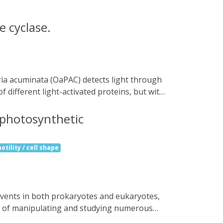
e cyclase.
ifferent light-activated proteins, but with
 forming a coiled coil at their interface.
cryogenic temperatures prevents the
a photosynthetic
analysis of OaPAC in the fully activated
e isomorphous light- and dark-state
otility / cell shape
o 50-fold, depending on conditions. The
ells by light, and other tools for
ns of manipulating and studying numerous
bacterium Oscillatoria acuminata (OaPAC) is