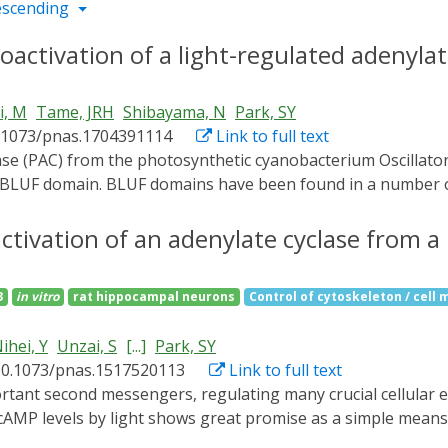
escending
ctivation of a light-regulated adenylat
i, M
Tame, JRH
Shibayama, N
Park, SY
0.1073/pnas.1704391114
Link to full text
 BLUF domain. BLUF domains have been found in a number of d
 domains of OaPAC are found in close contact with each other,
 switching of the enzyme, but flash cooling the crystals to 
activation of an adenylate cyclase from 
toactivation/deactivation. High-resolution crystallographic 
crystals immediately after light exposure. Comparison of th
3
in vitro
rat hippocampal neurons
Control of cytoskeleton / cell m
goes minimal changes, yet enzyme activity may increase up t
imple, direct means to raise the cyclic AMP levels of living c
ihei, Y
Unzai, S
[...]
Park, SY
10.1073/pnas.1517520113
Link to full text
f cAMP levels by light shows great promise as a simple mea
ated adenylate cyclase (PAC) from the photosynthetic cyano