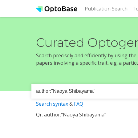
(cur
Publication Search
To
Curated Optogen
Search precisely and efficiently by using th
papers involving a specific trait, e.g. a part
Search syntax
&
FAQ
Qr: author:"Naoya Shibayama"