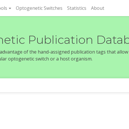
rent)
ols
Optogenetic Switches
Statistics
About
etic Publication Data
e advantage of the hand-assigned publication tags that allow
icular optogenetic switch or a host organism.