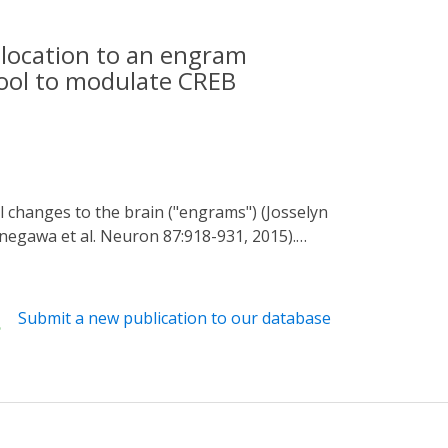
llocation to an engram
tool to modulate CREB
Tonegawa et al. Neuron 87:918-931, 2015).
, 2009) showed within the lateral amygdala
ocation to an engram. Neurons with relatively
se studies, though, CREB function was
Submit a new publication to our database
tant for allocation remains an unanswered
531-1539, 2015) to gain spatial and temporal
 population of LA principal neurons in the
rons were preferentially allocated to the
ons immediately after training disrupted