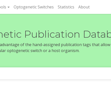
rent)
ols
Optogenetic Switches
Statistics
About
etic Publication Data
e advantage of the hand-assigned publication tags that allow
icular optogenetic switch or a host organism.