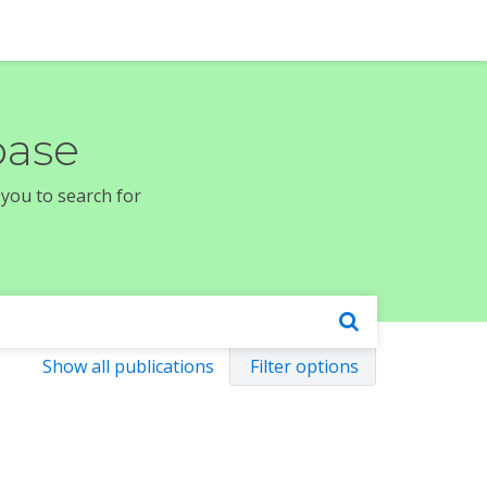
base
 you to search for
Show all publications
Filter options