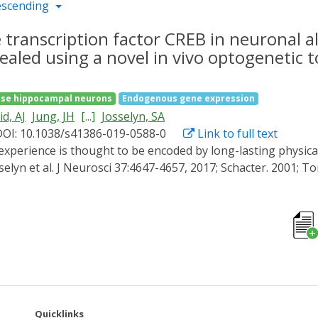
escending
 transcription factor CREB in neuronal a
aled using a novel in vivo optogenetic 
se hippocampal neurons
Endogenous gene expression
d, AJ
Jung, JH
[...]
Josselyn, SA
DOI: 10.1038/s41386-019-0588-0
Link to full text
sselyn et al. J Neurosci 37:4647-4657, 2017; Schacter. 2001; 
60, 2007) and others (Zhou et al. Nat Neurosci 12:1438-1443
ned fear, eligible neurons compete against one other for all
CREB were more likely to be allocated to the engram. In the
re training. Precisely when increased CREB function is impor
l optogenetic tool (opto-DN-CREB) (Ali et al. Chem Biol 22:1
 mice. We found increasing CREB function in a small, random
g was sufficient to enhance memory, likely because these neu
asing CREB activity in a small population of random LA neur
Quicklinks