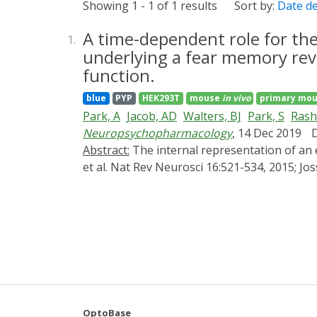
Showing 1 - 1 of 1 results
Sort by:
Date d
A time-dependent role for the
1.
underlying a fear memory reve
function.
blue
PYP
HEK293T
mouse
in vivo
primary mou
Park, A
Jacob, AD
Walters, BJ
Park, S
Rashi
Neuropsychopharmacology
, 14 Dec 2019
Abstract:
The internal representation of an experience is thought to be encoded by long-lasting physical changes to the brain ("engrams") (Josselyn
et al. Nat Rev Neurosci 16:521-534, 2015; Jo
Previously, we (Han et al. Science 316:457-4
(LA), a region critical for auditory conditio
higher function of the transcription factor 
artificially increased for several days befo
question. Here, we took advantage of a nove
control of CREB function in freely behaving
minutes-hours, but not 24 h, before trainin
underlying engram. However, similarly incre
OptoBase