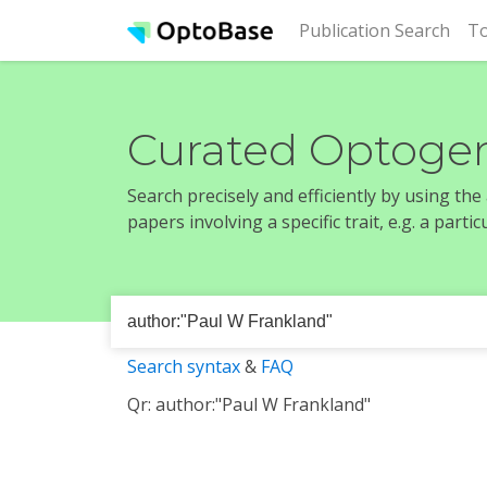
(cur
Publication Search
To
Curated Optogen
Search precisely and efficiently by using th
papers involving a specific trait, e.g. a part
Search syntax
&
FAQ
Qr: author:"Paul W Frankland"