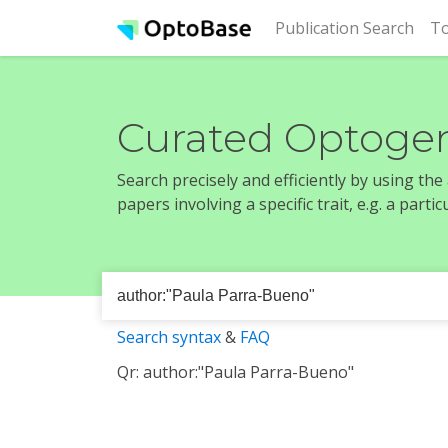
(cur
Publication Search
To
Curated Optogen
Search precisely and efficiently by using th
papers involving a specific trait, e.g. a part
Search syntax
&
FAQ
Qr: author:"Paula Parra-Bueno"