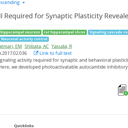
escending
 Required for Synaptic Plasticity Reveal
 hippocampal neurons
rat hippocampal slices
Signaling cascade co
Neuronal activity control
atmari, EM
Shibata, AC
Yasuda, R
n.2017.02.036
Link to full text
e, we developed photoactivatable autocamtide inhibitory p
. The photoactivation of paAIP2 in neurons for 1-2 min during
orms of plasticity in hippocampal slices of rodents. However,
ial 1 min of CaMKII activation is sufficient for inducing LTP
mice during an inhibitory avoidance task revealed that CaMKI
e demonstrated that paAIP2 is useful to elucidate the tempo
Quicklinks