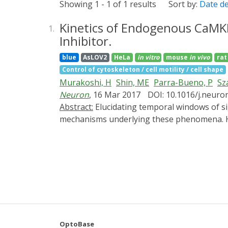
Showing 1 - 1 of 1 results
Sort by:
Date d
Kinetics of Endogenous CaMKII
1.
Inhibitor.
blue
AsLOV2
HeLa
in vitro
mouse
in vivo
rat
Control of cytoskeleton / cell motility / cell shape
Murakoshi, H
Shin, ME
Parra-Bueno, P
Sz
Neuron
, 16 Mar 2017
DOI: 10.1016/j.neuro
Abstract:
Elucidating temporal windows of signaling activity required for synaptic and behavioral plasticity is crucial for understanding molecular
mechanisms underlying these phenomena. Her
light-inducible inhibitor of CaMKII activity
(sLTP) of dendritic spines inhibited these f
did not affect them, suggesting that the init
of paAIP2 expressed in amygdalar neurons of 
required for the memory formation. Thus, w
for synaptic plasticity and learning.
OptoBase