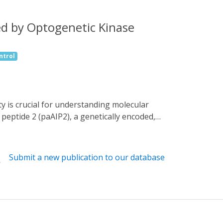
ed by Optogenetic Kinase
ntrol
eptide 2 (paAIP2), a genetically encoded,
 the induction of LTP and structural LTP
 photoactivation ∼1 min after the induction
 and sLTP. Furthermore, the photoactivation
Submit a new publication to our database
I activity during, but not after, training is
ral window of CaMKII activation required