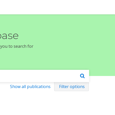
base
 you to search for
Show all publications
Filter options