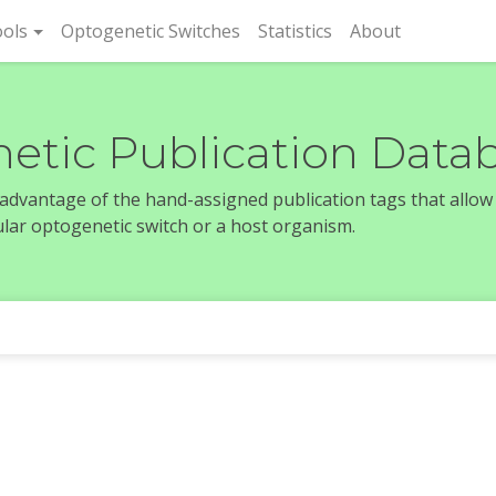
rent)
ols
Optogenetic Switches
Statistics
About
etic Publication Data
e advantage of the hand-assigned publication tags that allow
icular optogenetic switch or a host organism.