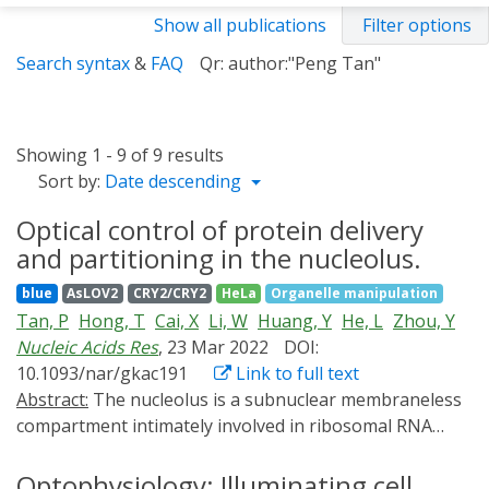
Show all publications
Filter options
Search syntax
&
FAQ
Qr: author:"Peng Tan"
Showing 1 - 9 of 9 results
Sort by:
Date descending
Optical control of protein delivery
and partitioning in the nucleolus.
blue
AsLOV2
CRY2/CRY2
HeLa
Organelle manipulation
Tan, P
Hong, T
Cai, X
Li, W
Huang, Y
He, L
Zhou, Y
Nucleic Acids Res
, 23 Mar 2022
DOI:
10.1093/nar/gkac191
Link to full text
Abstract:
The nucleolus is a subnuclear membraneless
compartment intimately involved in ribosomal RNA
synthesis, ribosome biogenesis and stress response.
Multiple optogenetic devices have been developed to
Optophysiology: Illuminating cell