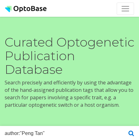
Curated Optogenetic
Publication
Database
Search precisely and efficiently by using the advantage
of the hand-assigned publication tags that allow you to
search for papers involving a specific trait, e.g. a
particular optogenetic switch or a host organism.