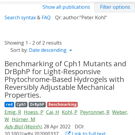
Show all publications
Filter options
Search syntax
&
FAQ
Qr: author:"Peter Kohl"
Showing 1 - 2 of 2 results
Sort by:
Date descending
Benchmarking of Cph1 Mutants and
DrBphP for Light-Responsive
Phytochrome-Based Hydrogels with
Reversibly Adjustable Mechanical
Properties.
red
Cph1
DrBphP
Benchmarking
Emig, R
Hoess, P
Cai, H
Kohl, P
Peyronnet, R
Weber,
W
Hörner, M
Adv Biol (Weinh)
, 28 Apr 2022
DOI:
10.1002/adbi.202000337
Link to full text