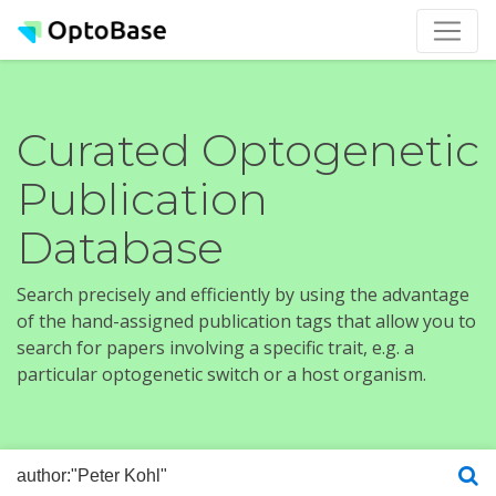
Curated Optogenetic
Publication
Database
Search precisely and efficiently by using the advantage
of the hand-assigned publication tags that allow you to
search for papers involving a specific trait, e.g. a
particular optogenetic switch or a host organism.