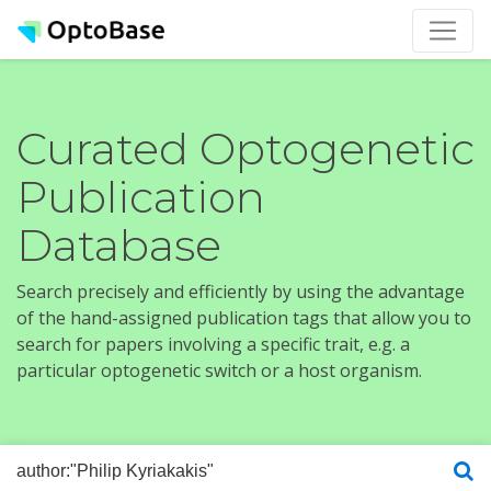
Curated Optogenetic
Publication
Database
Search precisely and efficiently by using the advantage
of the hand-assigned publication tags that allow you to
search for papers involving a specific trait, e.g. a
particular optogenetic switch or a host organism.