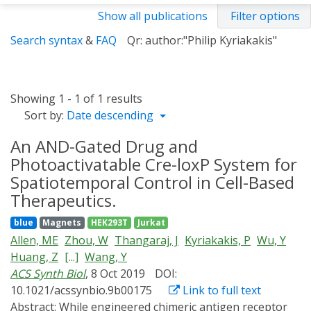
Show all publications
Filter options
Search syntax
&
FAQ
Qr: author:"Philip Kyriakakis"
Showing 1 - 1 of 1 results
Sort by:
Date descending
An AND-Gated Drug and
Photoactivatable Cre-loxP System for
Spatiotemporal Control in Cell-Based
Therapeutics.
blue
Magnets
HEK293T
Jurkat
Allen, ME
Zhou, W
Thangaraj, J
Kyriakakis, P
Wu, Y
Huang, Z
[...]
Wang, Y
ACS Synth Biol
, 8 Oct 2019
DOI:
10.1021/acssynbio.9b00175
Link to full text
Abstract:
While engineered chimeric antigen receptor