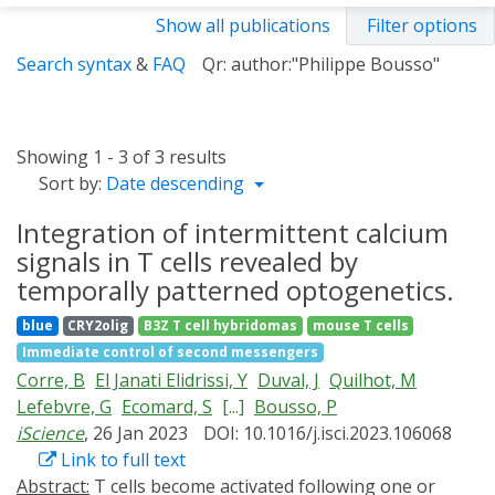
Show all publications
Filter options
Search syntax
&
FAQ
Qr: author:"Philippe Bousso"
Showing 1 - 3 of 3 results
Sort by:
Date descending
Integration of intermittent calcium
signals in T cells revealed by
temporally patterned optogenetics.
blue
CRY2olig
B3Z T cell hybridomas
mouse T cells
Immediate control of second messengers
Corre, B
El Janati Elidrissi, Y
Duval, J
Quilhot, M
Lefebvre, G
Ecomard, S
[...]
Bousso, P
iScience
, 26 Jan 2023
DOI: 10.1016/j.isci.2023.106068
Link to full text
Abstract:
T cells become activated following one or