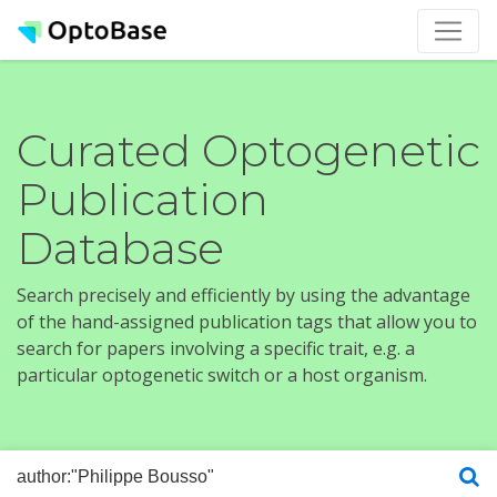
Curated Optogenetic
Publication
Database
Search precisely and efficiently by using the advantage
of the hand-assigned publication tags that allow you to
search for papers involving a specific trait, e.g. a
particular optogenetic switch or a host organism.