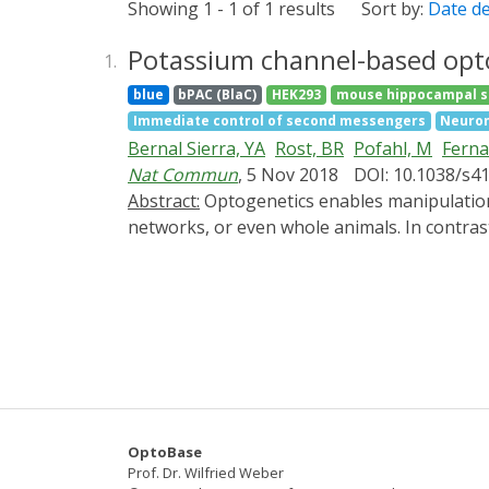
Showing 1 - 1 of 1 results
Sort by:
Date d
Potassium channel-based opto
1.
blue
bPAC (BlaC)
HEK293
mouse hippocampal s
Immediate control of second messengers
Neuron
Bernal Sierra, YA
Rost, BR
Pofahl, M
Fern
Nat Commun
, 5 Nov 2018
DOI: 10.1038/s4
Abstract:
Optogenetics enables manipulation of biological processes with light at high spatio-temporal resolution to control the behavior of cells,
networks, or even whole animals. In contrast
insufficient. Here we report a two-component
nucleotide-gated potassium channel SthK. Act
silencing of cardiomyocyte excitation and ne
light inhibits neuronal activity and blocks 
of PACs allow independent bimodal control of
sustained potassium-mediated hyperpolarizati
OptoBase
Prof. Dr. Wilfried Weber