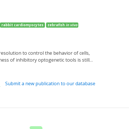
rabbit cardiomyocytes
zebrafish
in vivo
ss of inhibitory optogenetic tools is still
cyclases (PACs) and the small cyclic
sity blue light causes robust and reversible
afish neurons is well tolerated, where blue
Submit a new publication to our database
nnelrhodopsins, the distinct action spectra
ilencer with intrinsic amplification for
s of interest.