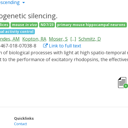
escending
genetic silencing.
lices
mouse
in vivo
ND7/23
primary mouse hippocampal neurons
al activity control
andes, AM
Kopton, RA
Moser, S
[...]
Schmitz, D
1467-018-07038-8
Link to full text
 to the performance of excitatory rhodopsins, the effectivene
 optical silencer system comprising photoactivated adenylyl 
ivation of this 'PAC-K' silencer by brief pulses of low-inten
uronal firing. In vivo expression of PAC-K in mouse and zebr
motor responses. In combination with red-light absorbing cha
 neuronal activity. PAC-K represents a reliable optogenetic s
on, conferring high operational light sensitivity to the cell
Quicklinks
Contact