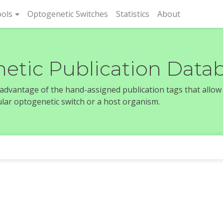
rent)
ols
Optogenetic Switches
Statistics
About
etic Publication Data
e advantage of the hand-assigned publication tags that allow
icular optogenetic switch or a host organism.