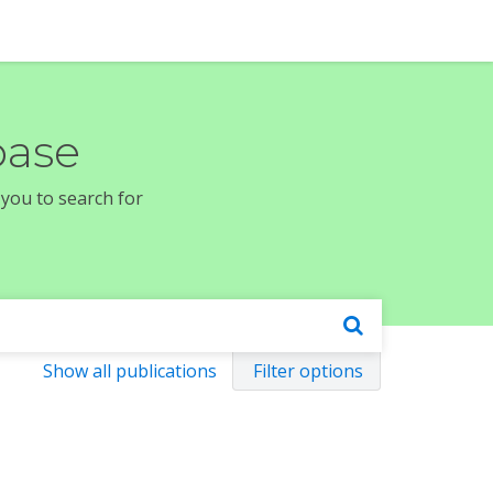
base
 you to search for
Show all publications
Filter options