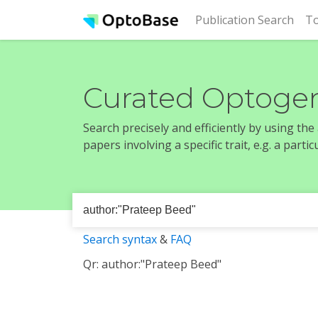
(cur
Publication Search
To
Curated Optogen
Search precisely and efficiently by using th
papers involving a specific trait, e.g. a part
Search syntax
&
FAQ
Qr: author:"Prateep Beed"