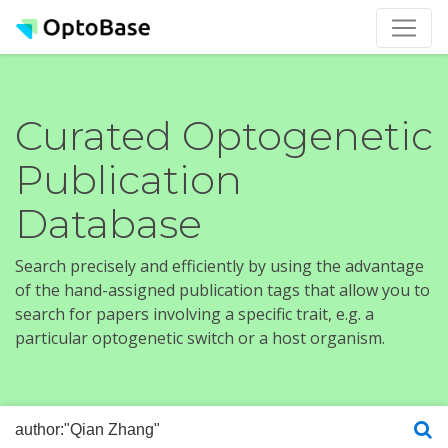
Curated Optogenetic
Publication
Database
Search precisely and efficiently by using the advantage
of the hand-assigned publication tags that allow you to
search for papers involving a specific trait, e.g. a
particular optogenetic switch or a host organism.