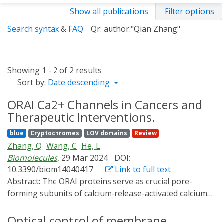
Show all publications
Filter options
Search syntax
&
FAQ
Qr: author:"Qian Zhang"
Showing 1 - 2 of 2 results
Sort by:
Date descending
ORAI Ca2+ Channels in Cancers and
Therapeutic Interventions.
blue
Cryptochromes
LOV domains
Review
Zhang, Q
Wang, C
He, L
Biomolecules
, 29 Mar 2024
DOI:
10.3390/biom14040417
Link to full text
Abstract:
The ORAI proteins serve as crucial pore-
forming subunits of calcium-release-activated calcium
(CRAC) channels, pivotal in regulating downstream
calcium-related signaling pathways. Dysregulated
Optical control of membrane