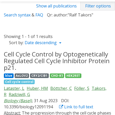
Show all publications
Filter options
Search syntax
&
FAQ
Qr: author:"Ralf Takors"
Showing 1 - 1 of 1 results
Sort by:
Date descending
Cell Cycle Control by Optogenetically
Regulated Cell Cycle Inhibitor Protein
p21.
blue
AsLOV2
CRY2/CIB1
CHO-K1
HEK293T
Cell cycle control
Lataster, L
Huber, HM
Böttcher, C
Föller, S
Takors,
R
Radziwill, G
Biology (Basel)
, 31 Aug 2023
DOI:
10.3390/biology12091194
Link to full text
Abstract:
The progression through the cell cycle phases