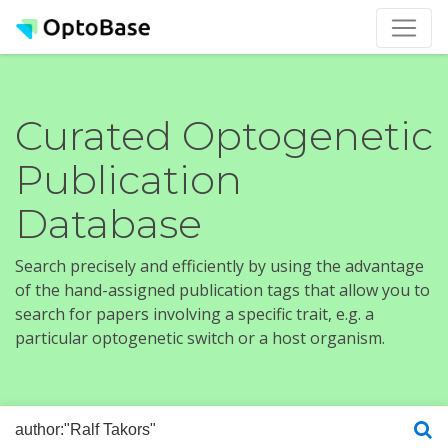
Curated Optogenetic
Publication
Database
Search precisely and efficiently by using the advantage
of the hand-assigned publication tags that allow you to
search for papers involving a specific trait, e.g. a
particular optogenetic switch or a host organism.