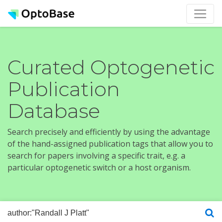
Curated Optogenetic
Publication
Database
Search precisely and efficiently by using the advantage
of the hand-assigned publication tags that allow you to
search for papers involving a specific trait, e.g. a
particular optogenetic switch or a host organism.