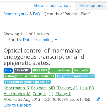
Show all publications
Filter options
Search syntax
&
FAQ
Qr: author:"Randall J Platt"
Showing 1 - 1 of 1 results
Sort by:
Date descending
Optical control of mammalian
endogenous transcription and
epigenetic states.
blue
CRY2/CIB1
HEK293FT
mouse
in vivo
Neuro-2a
primary mouse cortical neurons
Epigenetic modification
Endogenous gene expression
Konermann, S
Brigham, MD
Trevino, AE
Hsu, PD
Heidenreich, M
Cong, L
[...]
Zhang, F
Nature
, 23 Aug 2013
DOI: 10.1038/nature12466
Link to full text