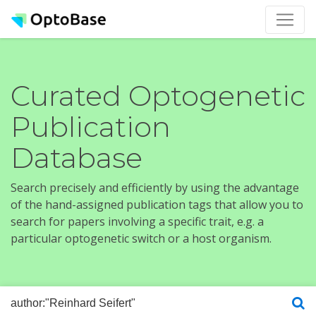
Curated Optogenetic
Publication
Database
Search precisely and efficiently by using the advantage
of the hand-assigned publication tags that allow you to
search for papers involving a specific trait, e.g. a
particular optogenetic switch or a host organism.