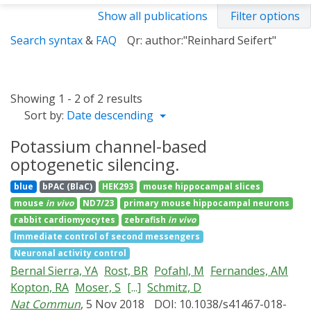
Show all publications
Filter options
Search syntax
&
FAQ
Qr: author:"Reinhard Seifert"
Showing 1 - 2 of 2 results
Sort by:
Date descending
Potassium channel-based
optogenetic silencing.
blue
bPAC (BlaC)
HEK293
mouse hippocampal slices
mouse
in vivo
ND7/23
primary mouse hippocampal neurons
rabbit cardiomyocytes
zebrafish
in vivo
Immediate control of second messengers
Neuronal activity control
Bernal Sierra, YA
Rost, BR
Pofahl, M
Fernandes, AM
Kopton, RA
Moser, S
[...]
Schmitz, D
Nat Commun
, 5 Nov 2018
DOI: 10.1038/s41467-018-