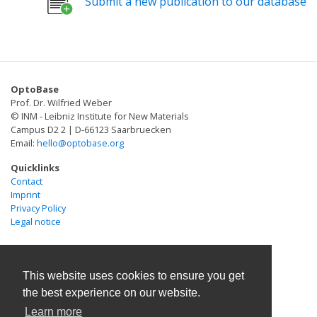
Submit a new publication to our database
where neuronal expression yields light-induced
PAC-K represents a reliable optogenetic silencer with
changes in behavior. The activity of PACs is strongly
intrinsic amplification for sustained potassium-
and reversibly enhanced by blue light, providing a
mediated hyperpolarization, conferring high
powerful tool for light-induced manipulation of cAMP
operational light sensitivity to the cells of interest.
in animal cells.
OptoBase
Prof. Dr. Wilfried Weber
© INM - Leibniz Institute for New Materials
Campus D2 2 | D-66123 Saarbruecken
Email:
hello@optobase.org
Quicklinks
Contact
Imprint
Privacy Policy
Legal notice
This website uses cookies to ensure you get
the best experience on our website.
Learn more