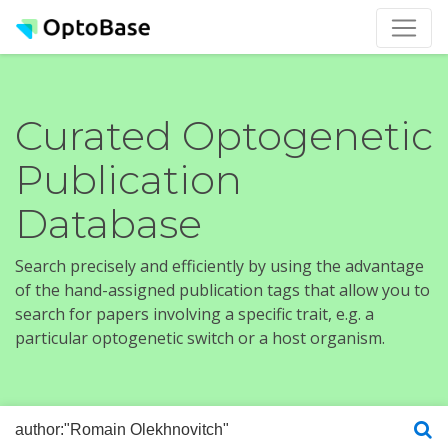
Curated Optogenetic
Publication
Database
Search precisely and efficiently by using the advantage
of the hand-assigned publication tags that allow you to
search for papers involving a specific trait, e.g. a
particular optogenetic switch or a host organism.