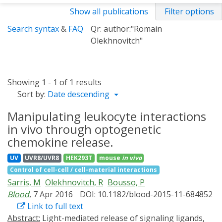
Show all publications
Filter options
Search syntax
&
FAQ
Qr: author:"Romain
Olekhnovitch"
Showing 1 - 1 of 1 results
Sort by:
Date descending
Manipulating leukocyte interactions
in vivo through optogenetic
chemokine release.
UV
UVR8/UVR8
HEK293T
mouse
in vivo
Control of cell-cell / cell-material interactions
Sarris, M
Olekhnovitch, R
Bousso, P
Blood
, 7 Apr 2016
DOI: 10.1182/blood-2015-11-684852
Link to full text
Abstract:
Light-mediated release of signaling ligands,