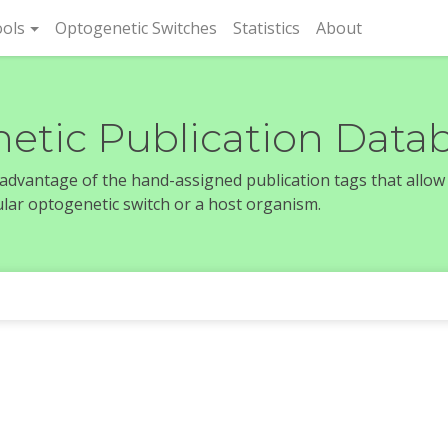
rent)
ols
Optogenetic Switches
Statistics
About
etic Publication Data
e advantage of the hand-assigned publication tags that allow
icular optogenetic switch or a host organism.