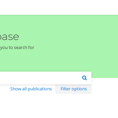
base
 you to search for
Show all publications
Filter options