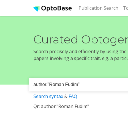
(cur
Publication Search
To
Curated Optogen
Search precisely and efficiently by using th
papers involving a specific trait, e.g. a part
Search syntax
&
FAQ
Qr: author:"Roman Fudim"