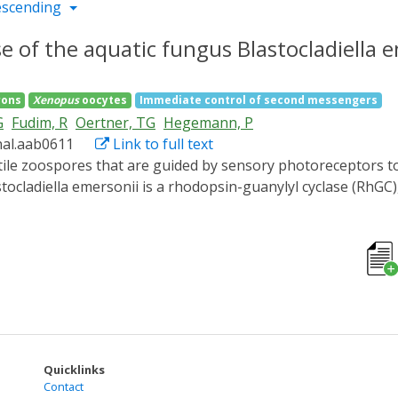
escending
 of the aquatic fungus Blastocladiella e
rons
Xenopus
oocytes
Immediate control of second messengers
G
Fudim, R
Oertner, TG
Hegemann, P
nal.aab0611
Link to full text
tocladiella emersonii is a rhodopsin-guanylyl cyclase (RhGC
 that generate the second messenger cyclic guanosine mono
ed within 8 ms into a signaling state with blue-shifted abso
oocytes, Chinese hamster ovary cells, or mammalian neuro
r on a subsecond time scale. Thus, we propose RhGC as a ver
 biology and the neurosciences.
Quicklinks
Contact