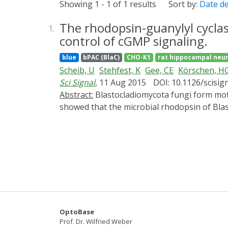
Showing 1 - 1 of 1 results
Sort by:
Date d
The rhodopsin-guanylyl cyclase
1.
control of cGMP signaling.
blue
bPAC (BlaC)
CHO-K1
rat hippocampal neu
Scheib, U
Stehfest, K
Gee, CE
Körschen, H
Sci Signal
, 11 Aug 2015
DOI: 10.1126/scisig
Abstract:
Blastocladiomycota fungi form motile zoospores that are guided by sensory photoreceptors to areas of optimal light conditions. We
showed that the microbial rhodopsin of Blas
rhodopsin class of light-activated enzymes
short light flash, recombinant RhGC convert
within 100 ms. When expressed in Xenopus 
green light in a light dose-dependent manne
cGMP-dependent signaling processes in cell
OptoBase
Prof. Dr. Wilfried Weber