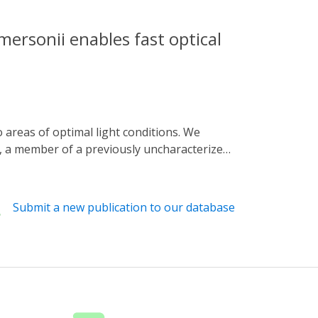
mersonii enables fast optical
), a member of a previously uncharacterized
phosphate (cGMP). Upon application of a
rption from which the dark state recovered
ns, RhGC generated cGMP in response to
Submit a new publication to our database
satile tool for the optogenetic analysis of