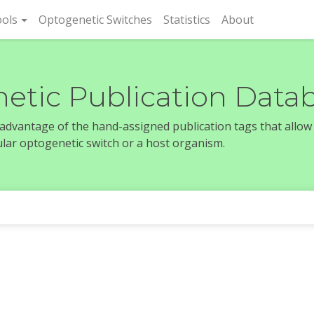
rent)
ols
Optogenetic Switches
Statistics
About
etic Publication Data
e advantage of the hand-assigned publication tags that allow
icular optogenetic switch or a host organism.