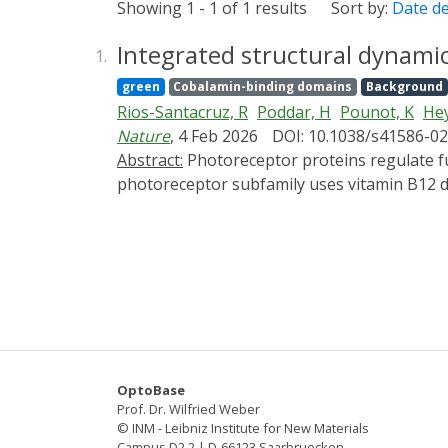
Showing 1 - 1 of 1 results
Sort by:
Date d
Integrated structural dynami
1.
green
Cobalamin-binding domains
Background
Rios-Santacruz, R
Poddar, H
Pounot, K
Hey
Nature
, 4 Feb 2026
DOI: 10.1038/s41586-0
Abstract:
Photoreceptor proteins regulate fundamental biological processes such as vision, photosynthesis and circadian rhythms1. A large
photoreceptor subfamily uses vitamin B12 der
organometallic derivatives in thermally act
from the thermal pathways remains unknown.
CarH4,5 from nanoseconds to seconds, comb
chemical calculations. Building on the crysta
snapshots of key intermediates in the trun
chromophore adenosylcobalamin triggers a s
bond leads to the formation of a previously
be cleaved thermally over longer timescales 
OptoBase
differentiates CarH from thermally activat
Prof. Dr. Wilfried Weber
photochemical and photobiological timescales
© INM - Leibniz Institute for New Materials
Campus D2 2 | D-66123 Saarbruecken