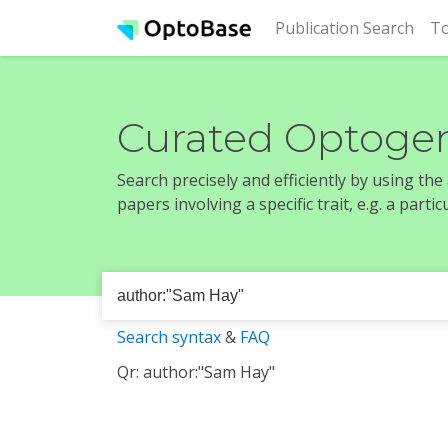
(cur
Publication Search
To
Curated Optogen
Search precisely and efficiently by using th
papers involving a specific trait, e.g. a part
Search syntax
&
FAQ
Qr: author:"Sam Hay"