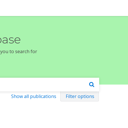
base
 you to search for
Show all publications
Filter options