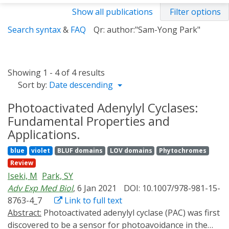
Show all publications
Filter options
Search syntax
&
FAQ
Qr: author:"Sam-Yong Park"
Showing 1 - 4 of 4 results
Sort by:
Date descending
Photoactivated Adenylyl Cyclases:
Fundamental Properties and
Applications.
blue
violet
BLUF domains
LOV domains
Phytochromes
Review
Iseki, M
Park, SY
Adv Exp Med Biol
, 6 Jan 2021
DOI: 10.1007/978-981-15-
8763-4_7
Link to full text
Abstract:
Photoactivated adenylyl cyclase (PAC) was first
discovered to be a sensor for photoavoidance in the