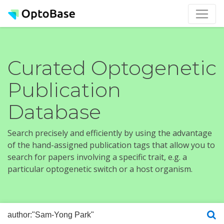
Curated Optogenetic
Publication
Database
Search precisely and efficiently by using the advantage
of the hand-assigned publication tags that allow you to
search for papers involving a specific trait, e.g. a
particular optogenetic switch or a host organism.