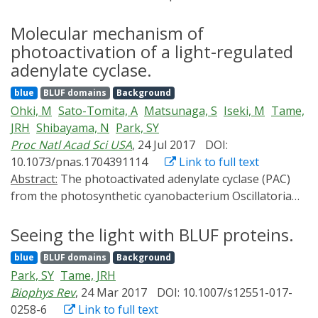
flagellate Euglena gracilis. PAC is a flavoprotein that
catalyzes the production of cAMP upon illumination
Molecular mechanism of
with blue light, which enables us to optogenetically
photoactivation of a light-regulated
manipulate intracellular cAMP levels in various
adenylate cyclase.
biological systems. Recent progress in genome
blue
BLUF domains
Background
sequencing has revealed several related proteins in
Ohki, M
Sato-Tomita, A
Matsunaga, S
Iseki, M
Tame,
bacteria and ameboflagellates. Among them, the PACs
JRH
Shibayama, N
Park, SY
from sulfur bacterium Beggiatoa sp. and
Proc Natl Acad Sci USA
, 24 Jul 2017
DOI:
cyanobacterium Oscillatoria acuminata have been well
10.1073/pnas.1704391114
Link to full text
characterized, including their crystalline structure.
Abstract:
The photoactivated adenylate cyclase (PAC)
Although there have not been many reported
from the photosynthetic cyanobacterium Oscillatoria
optogenetic applications of PACs so far, they have the
acuminata (OaPAC) detects light through a flavin
potential to be used in various fields within bioscience.
chromophore within the N-terminal BLUF domain.
Seeing the light with BLUF proteins.
BLUF domains have been found in a number of
blue
BLUF domains
Background
different light-activated proteins, but with different
Park, SY
Tame, JRH
relative orientations. The two BLUF domains of OaPAC
Biophys Rev
, 24 Mar 2017
DOI: 10.1007/s12551-017-
are found in close contact with each other, forming a
0258-6
Link to full text
coiled coil at their interface. Crystallization does not