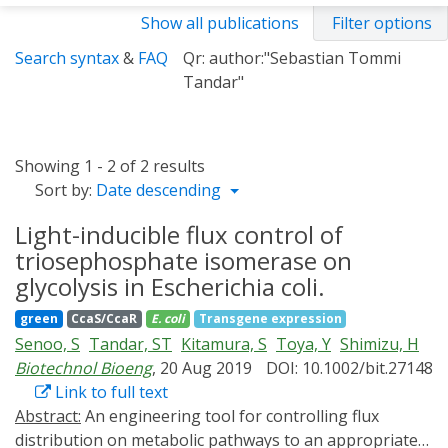
Show all publications
Filter options
Search syntax
&
FAQ
Qr: author:"Sebastian Tommi
Tandar"
Showing 1 - 2 of 2 results
Sort by:
Date descending
Light-inducible flux control of
triosephosphate isomerase on
glycolysis in Escherichia coli.
green
CcaS/CcaR
E. coli
Transgene expression
Senoo, S
Tandar, ST
Kitamura, S
Toya, Y
Shimizu, H
Biotechnol Bioeng
, 20 Aug 2019
DOI: 10.1002/bit.27148
Link to full text
Abstract:
An engineering tool for controlling flux
distribution on metabolic pathways to an appropriate