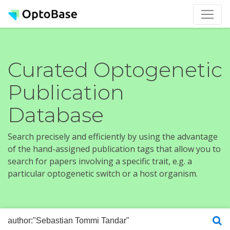
Curated Optogenetic
Publication
Database
Search precisely and efficiently by using the advantage
of the hand-assigned publication tags that allow you to
search for papers involving a specific trait, e.g. a
particular optogenetic switch or a host organism.