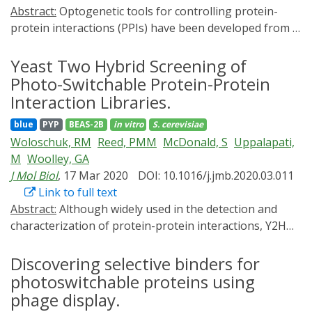
Abstract:
Optogenetic tools for controlling protein-
protein interactions (PPIs) have been developed from a
small number of photosensory modules that respond
to a limited selection of wavelengths.
Yeast Two Hybrid Screening of
Cyanobacteriochrome (CBCR) GAF domain variants
Photo-Switchable Protein-Protein
respond to an unmatched array of colors; however,
Interaction Libraries.
their natural molecular mechanisms of action cannot
blue
PYP
BEAS-2B
in vitro
S. cerevisiae
easily be exploited for optogenetic control of PPIs.
Woloschuk, RM
Reed, PMM
McDonald, S
Uppalapati,
Here we developed bidirectional, cyanobacteriochrome-
M
Woolley, GA
based light-inducible dimers (BICYCL)s by engineering
J Mol Biol
, 17 Mar 2020
DOI: 10.1016/j.jmb.2020.03.011
synthetic light-dependent interactors for a red/green
Link to full text
GAF domain. The systematic approach enables the
Abstract:
Although widely used in the detection and
future engineering of the broad chromatic palette of
characterization of protein-protein interactions, Y2H
CBCRs for optogenetics use. BICYCLs are among the
screening has been under-used for the engineering of
smallest optogenetic tools for controlling PPIs and
new optogenetic tools or the improvement of existing
Discovering selective binders for
enable either green-ON/red-OFF (BICYCL-Red) or red-
tools. Here we explore the feasibility of using Y2H
photoswitchable proteins using
ON/green-OFF (BICYCL-Green) control with up to 800-
selection and screening to evaluate libraries of
fold state selectivity. The access to green wavelengths
phage display.
photoswitchable protein-protein interactions. We