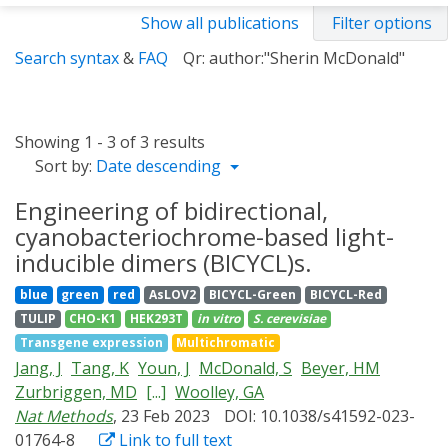
Show all publications
Filter options
Search syntax
&
FAQ
Qr: author:"Sherin McDonald"
Showing 1 - 3 of 3 results
Sort by:
Date descending
Engineering of bidirectional,
cyanobacteriochrome-based light-
inducible dimers (BICYCL)s.
blue
green
red
AsLOV2
BICYCL-Green
BICYCL-Red
TULIP
CHO-K1
HEK293T
in vitro
S. cerevisiae
Transgene expression
Multichromatic
Jang, J
Tang, K
Youn, J
McDonald, S
Beyer, HM
Zurbriggen, MD
[...]
Woolley, GA
Nat Methods
, 23 Feb 2023
DOI: 10.1038/s41592-023-
01764-8
Link to full text