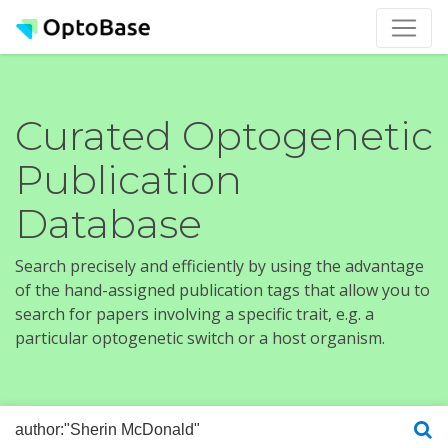
Curated Optogenetic
Publication
Database
Search precisely and efficiently by using the advantage
of the hand-assigned publication tags that allow you to
search for papers involving a specific trait, e.g. a
particular optogenetic switch or a host organism.