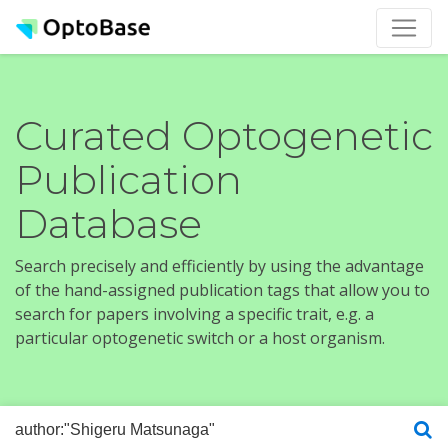
Curated Optogenetic
Publication
Database
Search precisely and efficiently by using the advantage
of the hand-assigned publication tags that allow you to
search for papers involving a specific trait, e.g. a
particular optogenetic switch or a host organism.