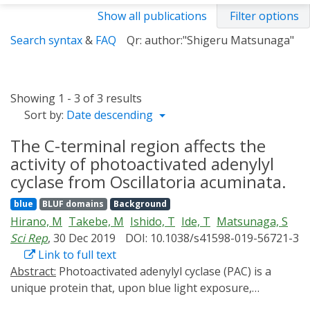
Show all publications
Filter options
Search syntax
&
FAQ
Qr: author:"Shigeru Matsunaga"
Showing 1 - 3 of 3 results
Sort by:
Date descending
The C-terminal region affects the
activity of photoactivated adenylyl
cyclase from Oscillatoria acuminata.
blue
BLUF domains
Background
Hirano, M
Takebe, M
Ishido, T
Ide, T
Matsunaga, S
Sci Rep
, 30 Dec 2019
DOI: 10.1038/s41598-019-56721-3
Link to full text
Abstract:
Photoactivated adenylyl cyclase (PAC) is a
unique protein that, upon blue light exposure,
catalyzes cAMP production. The crystal structures of