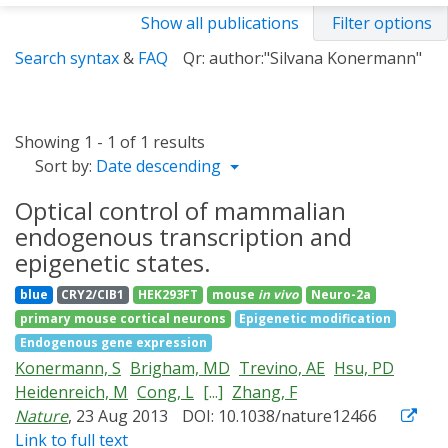
Show all publications
Filter options
Search syntax
&
FAQ
Qr: author:"Silvana Konermann"
Showing 1 - 1 of 1 results
Sort by:
Date descending
Optical control of mammalian
endogenous transcription and
epigenetic states.
blue
CRY2/CIB1
HEK293FT
mouse
in vivo
Neuro-2a
primary mouse cortical neurons
Epigenetic modification
Endogenous gene expression
Konermann, S
Brigham, MD
Trevino, AE
Hsu, PD
Heidenreich, M
Cong, L
[...]
Zhang, F
Nature
, 23 Aug 2013
DOI: 10.1038/nature12466
Link to full text