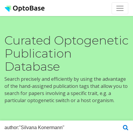
Curated Optogenetic
Publication
Database
Search precisely and efficiently by using the advantage
of the hand-assigned publication tags that allow you to
search for papers involving a specific trait, e.g. a
particular optogenetic switch or a host organism.