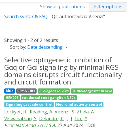
Show all publications
Filter options
Search syntax
&
FAQ
Qr: author:"Silvia Vicenzi"
Showing 1 - 2 of 2 results
Sort by:
Date descending
Selective optogenetic inhibition of
Gαq or Gαi signaling by minimal RGS
domains disrupts circuit functionality
and circuit formation.
blue
CRY2/CIB1
C. elegans
in vivo
D. melanogaster
in vivo
HEK293
rat dorsal root ganglion NSCs
Signaling cascade control
Neuronal activity control
Lockyer, JL
Reading, A
Vicenzi, S
Zbela, A
Viswanathan, S
Delandre, C
[...]
Lin, JY
Proc Natl Acad Sci U S A
, 27 Aug 2024
DOI: