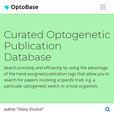
Curated Optogenetic
Publication
Database
Search precisely and efficiently by using the advantage
of the hand-assigned publication tags that allow you to
search for papers involving a specific trait, e.g. a
particular optogenetic switch or a host organism.