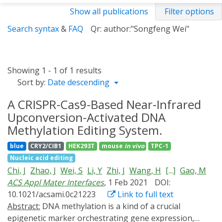
Show all publications
Filter options
Search syntax
&
FAQ
Qr: author:"Songfeng Wei"
Showing 1 - 1 of 1 results
Sort by:
Date descending
A CRISPR-Cas9-Based Near-Infrared
Upconversion-Activated DNA
Methylation Editing System.
blue
CRY2/CIB1
HEK293T
mouse
in vivo
TPC-1
Nucleic acid editing
Chi, J
Zhao, J
Wei, S
Li, Y
Zhi, J
Wang, H
[...]
Gao, M
ACS Appl Mater Interfaces
, 1 Feb 2021
DOI:
10.1021/acsami.0c21223
Link to full text
Abstract:
DNA methylation is a kind of a crucial
epigenetic marker orchestrating gene expression,