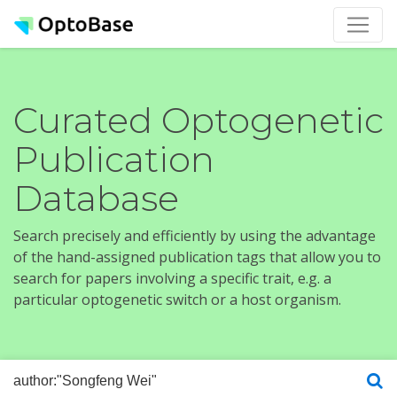
Curated Optogenetic
Publication
Database
Search precisely and efficiently by using the advantage
of the hand-assigned publication tags that allow you to
search for papers involving a specific trait, e.g. a
particular optogenetic switch or a host organism.