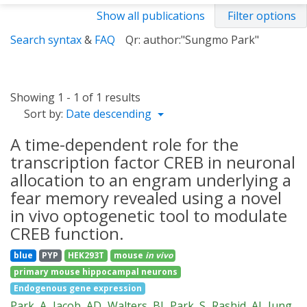
Show all publications
Filter options
Search syntax
&
FAQ
Qr: author:"Sungmo Park"
Showing 1 - 1 of 1 results
Sort by:
Date descending
A time-dependent role for the
transcription factor CREB in neuronal
allocation to an engram underlying a
fear memory revealed using a novel
in vivo optogenetic tool to modulate
CREB function.
blue
PYP
HEK293T
mouse
in vivo
primary mouse hippocampal neurons
Endogenous gene expression
Park, A
Jacob, AD
Walters, BJ
Park, S
Rashid, AJ
Jung,