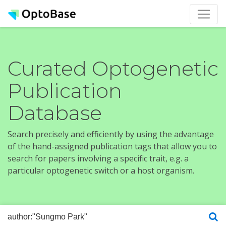
Curated Optogenetic
Publication
Database
Search precisely and efficiently by using the advantage
of the hand-assigned publication tags that allow you to
search for papers involving a specific trait, e.g. a
particular optogenetic switch or a host organism.