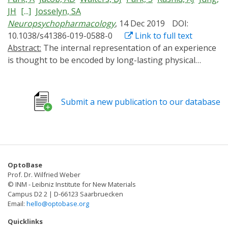
JH
[...]
Josselyn, SA
Neuropsychopharmacology
, 14 Dec 2019
DOI:
10.1038/s41386-019-0588-0
Link to full text
Abstract:
The internal representation of an experience
is thought to be encoded by long-lasting physical
changes to the brain ("engrams") (Josselyn et al. Nat
Rev Neurosci 16:521-534, 2015; Josselyn et al. J Neurosci
37:4647-4657, 2017; Schacter. 2001; Tonegawa et al.
Submit a new publication to our database
Neuron 87:918-931, 2015). Previously, we (Han et al.
Science 316:457-460, 2007) and others (Zhou et al. Nat
Neurosci 12:1438-1443, 2009) showed within the lateral
amygdala (LA), a region critical for auditory conditioned
fear, eligible neurons compete against one other for
OptoBase
allocation to an engram. Neurons with relatively higher
Prof. Dr. Wilfried Weber
function of the transcription factor CREB were more
© INM - Leibniz Institute for New Materials
likely to be allocated to the engram. In these studies,
Campus D2 2 | D-66123 Saarbruecken
Email:
hello@optobase.org
though, CREB function was artificially increased for
several days before training. Precisely when increased
Quicklinks