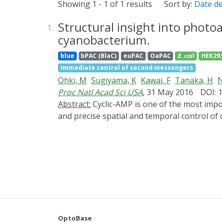
Showing 1 - 1 of 1 results
Sort by:
Date d
Structural insight into photo
1.
cyanobacterium.
blue
bPAC (BlaC)
euPAC
OaPAC
E. coli
HEK29
Immediate control of second messengers
Ohki, M
Sugiyama, K
Kawai, F
Tanaka, H
N
Proc Natl Acad Sci USA
, 31 May 2016
DOI: 
Abstract:
Cyclic-AMP is one of the most important second messengers, regulating many crucial cellular events in both prokaryotes and eukaryotes,
and precise spatial and temporal control o
cell pathways and processes. The photoactiv
a small homodimer eminently suitable for thi
domains, one of the most studied types of bi
domain or change its affinity for a repres
gracilis, a unicellular flagellate, and gene 
remain unknown. Here, we describe crystal 
coiled coil transmits changes from the ligh
residues essential for signal transduction o
OptoBase