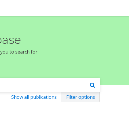
base
 you to search for
Show all publications
Filter options