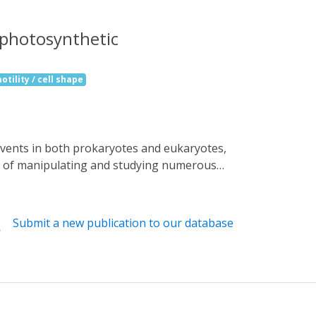
a photosynthetic
otility / cell shape
ns of manipulating and studying numerous
bacterium Oscillatoria acuminata (OaPAC) is
blue light using flavin (BLUF) domain. These
gulate the activity of an attached enzyme
Submit a new publication to our database
 of photo-induced movements of Euglena
ut the precise details of light activation
ously undescribed OaPAC, showing a central
l rearrangement. Site-directed mutants show
g human cells is demonstrated with cAMP-