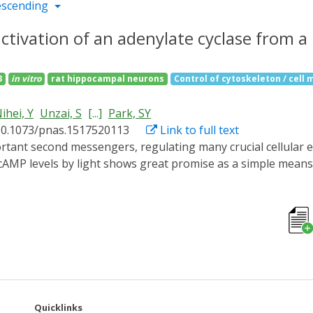
escending
activation of an adenylate cyclase from 
3
in vitro
rat hippocampal neurons
Control of cytoskeleton / cell m
ihei, Y
Unzai, S
[...]
Park, SY
10.1073/pnas.1517520113
Link to full text
f cAMP levels by light shows great promise as a simple mea
ated adenylate cyclase (PAC) from the photosynthetic cyano
s task, requiring only a simple flavin chromophore within a 
ological photoreceptor, respond to blue light and either re
sor protein. BLUF domains were discovered through studies
expression in the purple bacterium Rhodobacter sphaeroides, b
structures and the light regulation mechanism of the previ
t-sensing domains to the active sites with minimal structura
ver 45 Å across the protein. The use of the protein in livin
Quicklinks