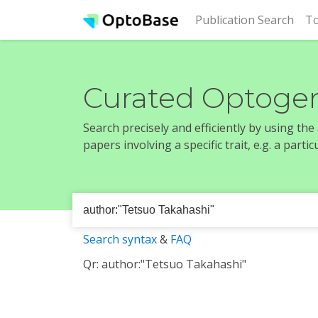
(cur
Publication Search
To
Curated Optogen
Search precisely and efficiently by using th
papers involving a specific trait, e.g. a part
Search syntax
&
FAQ
Qr: author:"Tetsuo Takahashi"