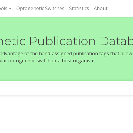
rent)
ols
Optogenetic Switches
Statistics
About
etic Publication Data
e advantage of the hand-assigned publication tags that allow
icular optogenetic switch or a host organism.