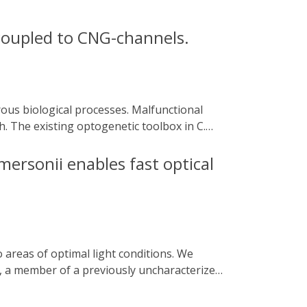
 coupled to CNG-channels.
h. The existing optogenetic toolbox in C.
p and hyperpolarising rhodopsins, yet
ents.
mersonii enables fast optical
), a member of a previously uncharacterized
phosphate (cGMP). Upon application of a
rption from which the dark state recovered