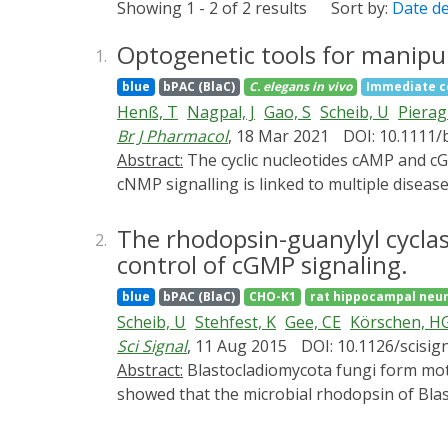
Showing 1 - 2 of 2 results
Sort by:
Date d
Optogenetic tools for manipul
1.
blue
bPAC (BlaC)
C. elegans
in vivo
Immediate c
Henß, T
Nagpal, J
Gao, S
Scheib, U
Pierag
Br J Pharmacol
, 18 Mar 2021
DOI: 10.1111/
Abstract:
The cyclic nucleotides cAMP and cGMP are ubiquitous second messengers that regulate numerous biological processes. Malfunctional
cNMP signalling is linked to multiple diseas
elegans is restricted to soluble adenylyl c
missing are membrane-bound photoactivatabl
The rhodopsin-guanylyl cyclase
2.
control of cGMP signaling.
blue
bPAC (BlaC)
CHO-K1
rat hippocampal neu
Scheib, U
Stehfest, K
Gee, CE
Körschen, H
Sci Signal
, 11 Aug 2015
DOI: 10.1126/scisig
Abstract:
Blastocladiomycota fungi form motile zoospores that are guided by sensory photoreceptors to areas of optimal light conditions. We
showed that the microbial rhodopsin of Blas
rhodopsin class of light-activated enzymes
short light flash, recombinant RhGC convert