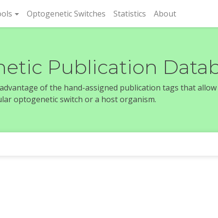
rent)
ols
Optogenetic Switches
Statistics
About
etic Publication Data
e advantage of the hand-assigned publication tags that allow
icular optogenetic switch or a host organism.