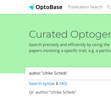
(cur
Publication Search
To
Curated Optogen
Search precisely and efficiently by using th
papers involving a specific trait, e.g. a part
Search syntax
&
FAQ
Qr: author:"Ulrike Scheib"