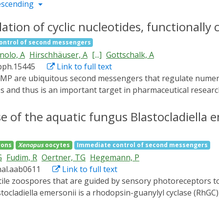
escending
ation of cyclic nucleotides, functionally
ontrol of second messengers
nolo, A
Hirschhäuser, A
[...]
Gottschalk, A
bph.15445
Link to full text
es and thus is an important target in pharmaceutical researc
yclases, the membrane-bound Blastocladiella emersonii CyclO
e adenylyl cyclases and hyperpolarisers based on K+ -curr
 of the aquatic fungus Blastocladiella e
rons
Xenopus
oocytes
Immediate control of second messengers
G
Fudim, R
Oertner, TG
Hegemann, P
nal.aab0611
Link to full text
tocladiella emersonii is a rhodopsin-guanylyl cyclase (RhGC
 that generate the second messenger cyclic guanosine mono
ed within 8 ms into a signaling state with blue-shifted abso