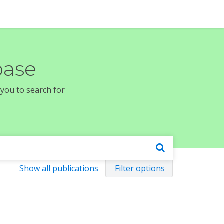
base
 you to search for
Show all publications
Filter options