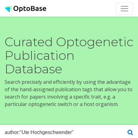
Curated Optogenetic
Publication
Database
Search precisely and efficiently by using the advantage
of the hand-assigned publication tags that allow you to
search for papers involving a specific trait, e.g. a
particular optogenetic switch or a host organism.