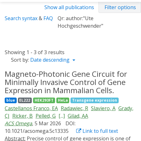
Show all publications
Filter options
Search syntax
&
FAQ
Qr: author:"Ute
Hochgeschwender"
Showing 1 - 3 of 3 results
Sort by:
Date descending
Magneto-Photonic Gene Circuit for
Minimally Invasive Control of Gene
Expression in Mammalian Cells.
blue
EL222
HEK293FT
HeLa
Transgene expression
Castellanos Franco, EA
Radawiec, R
Slaviero, A
Grady,
CJ
Ricker, B
Pelled, G
[...]
Gilad, AA
ACS Omega
, 5 Mar 2026
DOI:
10.1021/acsomega.5c13335
Link to full text
Abstract:
Precise control of gene expression is one of