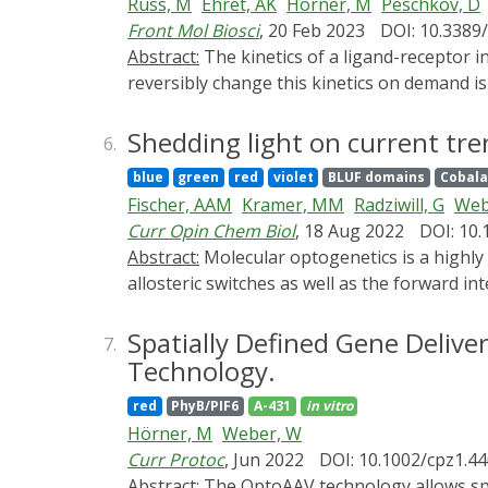
Russ, M
Ehret, AK
Hörner, M
Peschkov, D
Front Mol Biosci
, 20 Feb 2023
DOI: 10.3389
Abstract:
The kinetics of a ligand-receptor interaction determine the responses of the receptor-expressing cell. One approach to experimentally and
reversibly change this kinetics on demand i
with an engineered ligand can be controlled 
to a mutated PhyB-interacting factor (PIFS).
Shedding light on current tre
6.
This allows ligand-receptor interactions in
blue
green
red
violet
BLUF domains
Cobala
bound protein by expressing the SpyCatcher
Fischer, AAM
Kramer, MM
Radziwill, G
Web
these cells. As proof-of-principle, we use Ju
Curr Opin Chem Biol
, 18 Aug 2022
DOI: 10.
PhyB-coupled HEK-293T cells in a light depe
Abstract:
Molecular optogenetics is a highly dynamic research field. In the past two years, the field was characterized by the development of new
work expands the toolbox of optogenetic tec
allosteric switches as well as the forward i
gathered momentum, the use of optogenetics 
extracellular space. Here, we review these ar
Spatially Defined Gene Delive
7.
Technology.
red
PhyB/PIF6
A-431
in vitro
Hörner, M
Weber, W
Curr Protoc
, Jun 2022
DOI: 10.1002/cpz1.4
Abstract:
The OptoAAV technology allows spatially defined delivery of transgenes into native target cells down to single-cell resolution by the