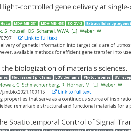
h rapidly binds the shuttle protein far-red elongated hypoco
light-controlled gene delivery at single-
 nm. We demonstrate multiple applications of REDMAP, includ
ein kinase (MAPK) cascade and control of epigenetic remo
HeLa
MDA-MB-231
MDA-MB-453
SK-OV-3
Extracellular optogenet
EDMAPcas) system in mice. We also demonstrate the utility 
, S
Youseﬁ, OS
Schamel, WWA
[...]
Weber, W
vered by adeno-associated viruses (AAVs) or incorporated in
bf0797
Link to full text
emitting diodes (LEDs). Further, we controlled glucose homeos
REDMAP is a compact and sensitive tool for the precise spati
er, available methods for efficient gene transfer into user
d potentially therapy.
uipment, high invasiveness, or side effects by off-target vi
nsfers genetic information into native target cells upon illum
 the biologization of materials sciences.
ly resolved gene transfer down to single-cell resolution and 
omes
Fluorescent proteins
LOV domains
Phytochromes
UV rece
ication of multiple OptoAAVs enables spatially resolved tra
Nowak, C
Schmachtenberg, R
Hörner, M
[...]
Weber, W
her classes of viral vectors and is expected to foster advan
6/j.mtbio.2021.100115
Link to full text
elded remarkable structural and functional materials for a p
ls remain challenging or yet impossible to incorporate into
rocess environmental cues and conditions by means of signa
he Spatiotemporal Control of Signal Tr
ctionalization, or degradation of the natural material. In th