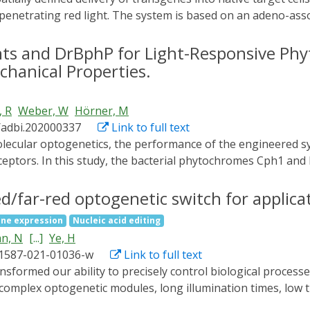
-penetrating red light. The system is based on an adeno-asso
receptor-containing adapter protein mediating the interact
d far-red light. In this article, we first provide detailed prot
s and DrBphP for Light-Responsive Ph
ein. Afterward, we describe in detail the application of the
chanical Properties.
 patterned illumination. © 2022 The Authors. Current Protoco
alysis of PhyB-DARPinEGFR adapter protein Basic Protocol 2: P
, R
Weber, W
Hörner, M
led viral transduction with the OptoAAV system Support Proto
/adbi.202000337
Link to full text
ceptors. In this study, the bacterial phytochromes Cph1 an
zed regarding their switching properties in order to synthesi
A mutant of the cyanobacterial phytochrome 1 (Cph1) is ide
red/far-red optogenetic switch for applic
or the storage modulus but a different light-response for 
ne expression
Nucleic acid editing
s of human atrial fibroblasts grown on these hydrogels sug
n, N
[...]
Ye, H
 affect cell stiffness and thus underline the importance of m
41587-021-01036-w
Link to full text
ed here are of interest for analyzing how mammalian cells 
s the benchmarking of the other phytochrome variants, ar
 complex optogenetic modules, long illumination times, low t
.
ed/far-red light-mediated and miniaturized Δphytochrome A