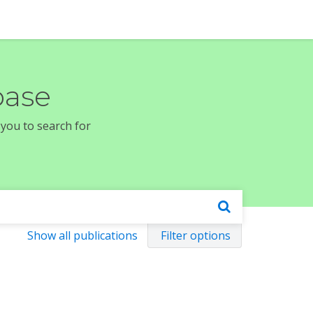
base
 you to search for
Show all publications
Filter options