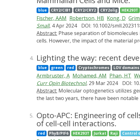
Mammalian Cells and Mice.
conventional ELISA tests. In the future, co
blue
CRY2/CIB1
CRY2/CRY2
CRY2olig
HEK293T
pumps or valves and signal readout devices, 
Fischer, AAM
Robertson, HB
Kong, D
Gri
Small
, 4 Apr 2024
DOI: 10.1002/smll.20231
Abstract:
Phase separation of biomolecules into condensates is a key mechanism in the spatiotemporal organization of biochemical processes in
cells. However, the impact of the material 
remains largely elusive. Here, the material 
probed for their impact on the activation of
Lighting the way: recent deve
4.
with increased gene expression levels, where
blue
green
red
Cryptochromes
LOV domains
gene expression. The broad nature of these 
Armbruster, A
Mohamed, AM
Phan, HT
We
natural transcription factors. These effect
Curr Opin Biotechnol
, 29 Mar 2024
DOI: 10
materials-based layer in the control of gen
Abstract:
Molecular optogenetics utilizes genetically encoded, light-responsive protein switches to control the function of molecular processes. Over
the last two years, there have been notable 
signaling pathways, and their progress towar
In this review, we discuss these areas, offe
Opto-APC: Engineering of cell
5.
of cell-cell interactions.
red
PhyB/PIF6
HEK293T
Jurkat
Raji
Control o