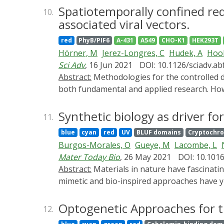
based on the plant photoreceptor PhyA, whic
Spatiotemporally confined red 
10.
nm light with dissociation occurring at 730
associated viral vectors.
endogenous Ras/Erk mitogen-activated prot
red
PhyB/PIF6
A-431
A549
CHO-K1
HEK293T
nuclease-deactivated Cas9 (CRISPR-dCas9) (R
Hörner, M
Jerez-Longres, C
Hudek, A
Hook
activating the expression of transgenes deli
Sci Adv
, 16 Jun 2021
DOI: 10.1126/sciadv.a
mice, rats and rabbits illuminated by light-
Abstract:
Methodologies for the controlled delivery of genetic information into target cells are of utmost importance for genetic engineering in
using REDMAP to trigger insulin expression. 
both fundamental and applied research. Howev
animals with applications in basic biology an
low throughput, the need for complicated eq
associated viral (AAV) vector system that tra
Synthetic biology as driver for
11.
OptoAAV system allows adjustable and spatial
blue
cyan
red
UV
BLUF domains
Cryptochr
primary cells. Moreover, the sequential appl
Burgos-Morales, O
Gueye, M
Lacombe, L
approach presented is likely extendable to ot
Mater Today Bio
, 26 May 2021
DOI: 10.101
Abstract:
Materials in nature have fascinating properties that serve as a continuous source of inspiration for materials scientists. Accordingly, bio-
mimetic and bio-inspired approaches have yi
advances, many properties of natural materia
produced by living cells, which sense and p
Optogenetic Approaches for t
12.
controlling the biosynthesis, remodeling, fun