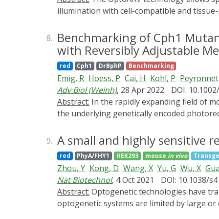
illumination with cell-compatible and tissue
an engineered capsid (OptoAAV) and a photo
target cell in response to low doses of red an
Benchmarking of Cph1 Mutant
8.
analysis of the OptoAAV and the adapter prot
with Reversibly Adjustable Me
transduction of human cells with global and
red
Cph1
DrBphP
Benchmarking
Protocol 1: Production, purification, and an
Emig, R
Hoess, P
Cai, H
Kohl, P
Peyronnet
OptoAAV Basic Protocol 3: Red light-control
Adv Biol (Weinh)
, 28 Apr 2022
DOI: 10.1002
transgenes with the OptoAAV system.
Abstract:
In the rapidly expanding field of molecular optogenetics, the performance of the engineered systems relies on the switching properties of
the underlying genetically encoded photore
produced in Escherichia coli, and characteri
responsive stiffness modulations. The R472
A small and highly sensitive 
9.
hydrogels with an increased dynamic range f
red
PhyA/FHY1
HEK293
mouse
in vivo
Transge
Cph1-based hydrogel. Stiffness measurement
Zhou, Y
Kong, D
Wang, X
Yu, G
Wu, X
Gua
at comparable changes in the storage modulus
Nat Biotechnol
, 4 Oct 2021
DOI: 10.1038/s
mechanotransduction. The hydrogels present
Abstract:
Optogenetic technologies have transformed our ability to precisely control biological processes in time and space. Yet, current eukaryotic
Moreover, the Cph1-R472A mutant, as well a
optogenetic systems are limited by large or
performance of future optogenetic systems
deactivation kinetics. Here, we report a r