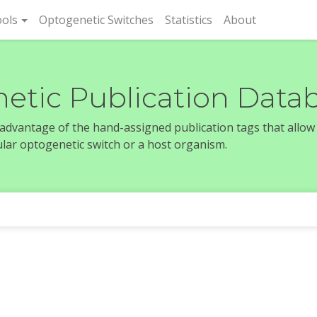
rent)
ols
Optogenetic Switches
Statistics
About
etic Publication Data
e advantage of the hand-assigned publication tags that allow
icular optogenetic switch or a host organism.