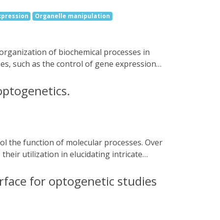
for external flow control systems such as
xpression
Organelle manipulation
es, such as the control of gene expression,
ondensates are systematically tuned, and
ors in rather liquid condensates correlate
optogenetics.
e opposite effect, reduced activation of
l as by using different synthetic and
oters. The findings provide a novel
c engineering and synthetic biology.
eir utilization in elucidating intricate
rial sciences, and therapeutic applications.
irections.
rface for optogenetic studies