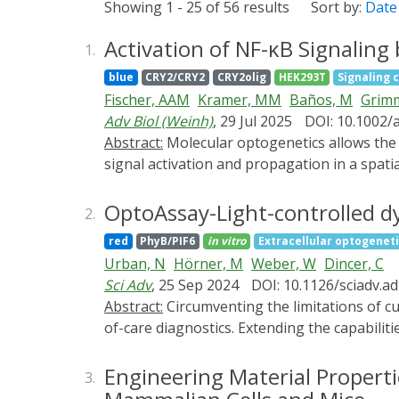
Showing 1 - 25 of 56 results
Sort by:
Date
Activation of NF-κB Signaling
1.
blue
CRY2/CRY2
CRY2olig
HEK293T
Signaling 
Fischer, AAM
Kramer, MM
Baños, M
Grim
Adv Biol (Weinh)
, 29 Jul 2025
DOI: 10.1002/
Abstract:
Molecular optogenetics allows the control of molecular signaling pathways in response to light. This enables the analysis of the kinetics of
signal activation and propagation in a spatia
signaling molecules, which leads to their a
inducing graded clustering of different prot
OptoAssay-Light-controlled d
2.
Cryptochrome 2 variants engineered for diff
red
PhyB/PIF6
in vitro
Extracellular optogenet
achieving potent and reversible activation o
Urban, N
Hörner, M
Weber, W
Dincer, C
endogenous NF-κB pathway and is thereby c
Sci Adv
, 25 Sep 2024
DOI: 10.1126/sciadv.a
responsive target genes as analyzed by RNA 
Abstract:
Circumventing the limitations of current bioassays, we introduce a light-controlled assay, OptoAssay, toward wash- and pump-free point-
analyze the kinetics of signal activation an
of-care diagnostics. Extending the capabilit
OptoAssays enable a bidirectional movement
the OptoAssay showcases its efficacy on vari
Engineering Material Properti
3.
demonstrated by the calibration of a competi