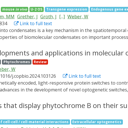
mbined with smartphones, OptoAssays could obviate the need 
mouse
in vivo
U-2 OS
Transgene expression
Endogenous gene e
enabling on-site analysis in resource-limited settings.
mm, MM
Grether, J
Groth, J
[...]
Weber, W
1834
Link to full text
properties of biomolecular condensates on important process
properties of optogenetically induced transcription factor c
 target promoters. It is demonstrated that transcription fact
lopments and applications in molecular 
as stiffer transcription factor condensates correlate with th
Phytochromes
Review
findings is demonstrated in mammalian cells and mice, as wel
ber, W
s are observed for both transgenic and cell-endogenous prom
.1016/j.copbio.2024.103126
Link to full text
e expression, which opens novel opportunities in optogeneti
advances in the development of novel optogenetic switches, th
d practical applications in biotechnological processes, mate
r insights into recent developments, and contemplate future d
s that display phytochrome B on their su
f cell-cell / cell-material interactions
Extracellular optogenetics