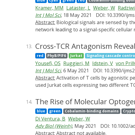
blue
cyan
green
red
Cobalamin-binding dom
opportunities in materials sciences by provi
Kramer, MM
Lataster, L
Weber, W
Radziwil
information and translates them into the pro
Int J Mol Sci
, 18 May 2021
DOI: 10.3390/ijm
biology can be harnessed to provide new impu
Abstract:
Biological signals are sensed by their respective receptors and are transduced and processed by a sophisticated intracellular signaling
precursors for the subsequent synthesis of 
network leading to a signal-specific cellula
materials where the bio-produced substances
duration of the stimulus as well as on the s
living materials that are formed or assembled
facilitating the precise spatiotemporal contr
Cross-TCR Antagonism Reveale
13.
composite material. We finally provide a pers
review, we provide an overview of optogene
would be required to support research and d
red
PhyB/PIF6
Jurkat
Signaling cascade contro
steering the function of signaling proteins
Yousefi, OS
Ruggieri, M
Idstein, V
von Pril
with the engineering and application of opt
Int J Mol Sci
, 6 May 2021
DOI: 10.3390/ijms
cell receptor and integrins, and their effec
Abstract:
Activation of T cells by agonistic peptide-MHC can be inhibited by antagonistic ones. However, the exact mechanism remains elusive. We
events.
used Jurkat cells expressing two different 
modulated by ligand-binding to the second, 
of which can be altered by light. We show th
The Rise of Molecular Optoge
14.
(short half-life) or did not have any influen
blue
green
Cobalamin-binding domains
Crypt
mechanism based on an inhibitory signal gen
Di Ventura, B
Weber, W
explains the data.
Adv Biol (Weinh)
, May 2021
DOI: 10.1002/a
Abstract:
Abstract not available.