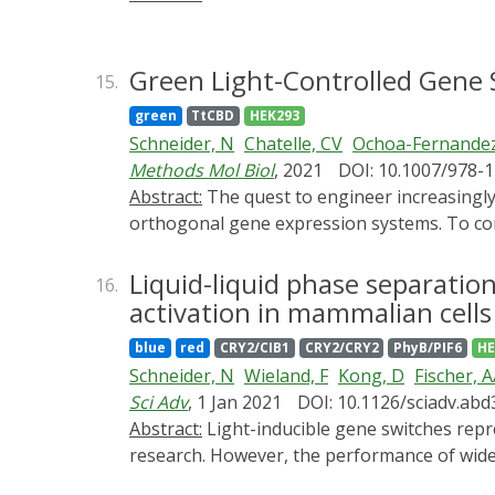
Green Light-Controlled Gene 
15.
green
TtCBD
HEK293
Schneider, N
Chatelle, CV
Ochoa-Fernandez
Methods Mol Biol
, 2021
DOI: 10.1007/978-
Abstract:
The quest to engineer increasingly complex synthetic gene networks in mammalian and plant cells requires an ever-growing portfolio of
orthogonal gene expression systems. To contr
dosage and simplicity of administration, en
switches are crowded in the UVB, blue and re
Liquid-liquid phase separation
16.
This problem is even more pertinent in plan
activation in mammalian cells
endogenously. To alleviate these challenges,
blue
red
CRY2/CIB1
CRY2/CRY2
PhyB/PIF6
HE
factor CarH from Thermus thermophilus and 
Schneider, N
Wieland, F
Kong, D
Fischer, 
transgene expression levels, and low leakine
Sci Adv
, 1 Jan 2021
DOI: 10.1126/sciadv.ab
essential steps to build functional componen
Abstract:
Light-inducible gene switches represent a key strategy for the precise manipulation of cellular events in fundamental and applied
expression over time in mammalian cells. In
research. However, the performance of widely
in protoplasts of A. thaliana.
stimulus. To overcome these limitations, we 