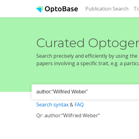
(cur
Publication Search
To
Curated Optogen
Search precisely and efficiently by using th
papers involving a specific trait, e.g. a part
Search syntax
&
FAQ
Qr: author:"Wilfried Weber"