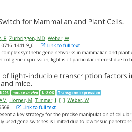
Switch for Mammalian and Plant Cells.
, R
Zurbriggen, MD
Weber, W
1-0716-1441-9_6
Link to full text
ol gene expression, light is of particular interest due to h
abling increasingly sophisticated man-machine interfaces. H
d/far-red light parts of the optical spectrum, limiting the n
 of light-inducible transcription factors 
t cells, in which UV-A/B, blue, and red light-responsive pho
 and mice.
 we developed a green light responsive gene switch, based on
K293
mouse
in vivo
U-2 OS
Transgene expression
its cognate DNA operator sequence CarO. The switch is char
AAM
Hörner, M
Timmer, J
[...]
Weber, W
ss, leading to up to 350-fold induction ratios in mammalian c
d3568
Link to full text
ts of the green light-regulated gene switch, followed by de
 addition, we expand this protocol with a description of ho
 used gene switches is limited due to low tissue penetrance
engineer optogenetic synthetic transcription factors to unde