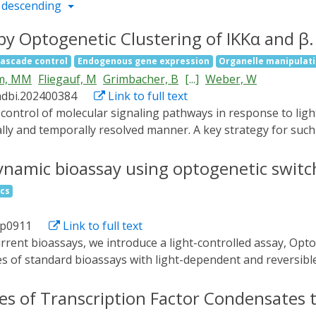
 descending
 by Optogenetic Clustering of IKKα and β.
cascade control
Endogenous gene expression
Organelle manipulat
m, MM
Fliegauf, M
Grimbacher, B
[...]
Weber, W
adbi.202400384
Link to full text
lly and temporally resolved manner. A key strategy for such c
ctivation and subsequent downstream signaling. In this work
eins that are fused to eGFP, a widely used protein tag. To th
ynamic bioassay using optogenetic switc
erent orders of cluster formation. This is exemplified by c
ics
f NF-κB signaling. It is demonstrated that this approach can
apable of activating both an NF-κB-responsive reporter co
dp0911
Link to full text
sequencing. The generic design of this system is likely tra
d propagation.
ies of standard bioassays with light-dependent and reversibl
 of assay components, only by changing the wavelength of li
ous substrates, delivering a dynamic bioassay format. The ap
es of Transcription Factor Condensates 
tive model assay, resulting in a superior limit of detection 