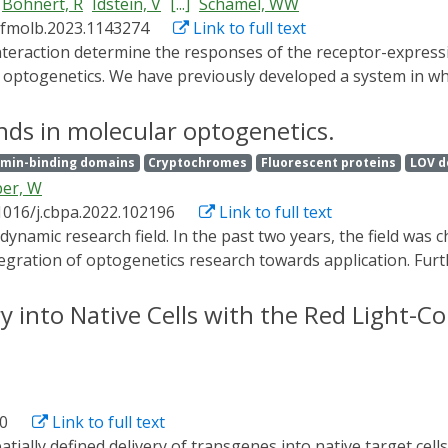
Bohnert, R
Idstein, V
[...]
Schamel, WW
/fmolb.2023.1143274
Link to full text
s optogenetics. We have previously developed a system in whi
by light. In this system the ligand is a soluble Phytochrome
 However, often the natural ligand is not soluble, but expr
nds in molecular optogenetics.
 two dimensions. Here, we developed a strategy to generate 
min-binding domains
Cryptochromes
Fluorescent proteins
LOV d
 fused to a transmembrane domain in HEK-293T cells and c
er, W
rkat T cells that express a GFP-PIFS-T cell receptor and show
1016/j.cbpa.2022.102196
Link to full text
ndent manner. Thus, we call the PhyB-coupled cells opto-ant
hnologies, allowing two-dimensional ligand-receptor interact
ntegration of optogenetics research towards application. Furt
to control liquid-liquid phase separation as well as the app
eas and discuss future directions.
ry into Native Cells with the Red Light-
40
Link to full text