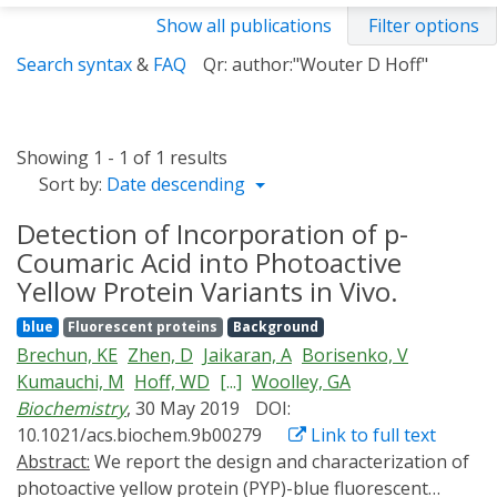
Show all publications
Filter options
Search syntax
&
FAQ
Qr: author:"Wouter D Hoff"
Showing 1 - 1 of 1 results
Sort by:
Date descending
Detection of Incorporation of p-
Coumaric Acid into Photoactive
Yellow Protein Variants in Vivo.
blue
Fluorescent proteins
Background
Brechun, KE
Zhen, D
Jaikaran, A
Borisenko, V
Kumauchi, M
Hoff, WD
[...]
Woolley, GA
Biochemistry
, 30 May 2019
DOI:
10.1021/acs.biochem.9b00279
Link to full text
Abstract:
We report the design and characterization of
photoactive yellow protein (PYP)-blue fluorescent