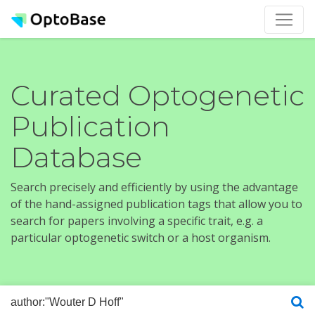
Curated Optogenetic
Publication
Database
Search precisely and efficiently by using the advantage
of the hand-assigned publication tags that allow you to
search for papers involving a specific trait, e.g. a
particular optogenetic switch or a host organism.