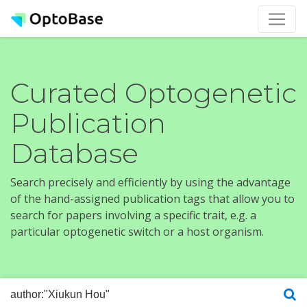
Curated Optogenetic
Publication
Database
Search precisely and efficiently by using the advantage
of the hand-assigned publication tags that allow you to
search for papers involving a specific trait, e.g. a
particular optogenetic switch or a host organism.