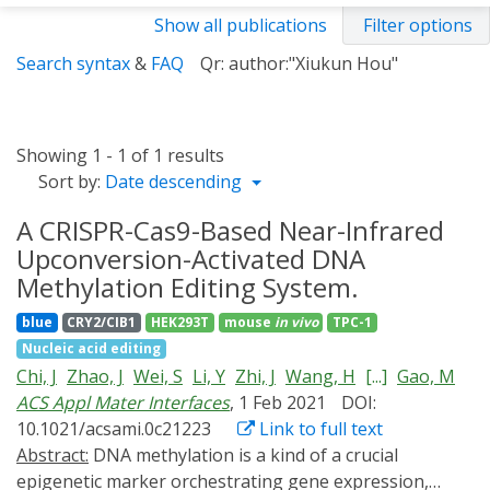
Show all publications
Filter options
Search syntax
&
FAQ
Qr: author:"Xiukun Hou"
Showing 1 - 1 of 1 results
Sort by:
Date descending
A CRISPR-Cas9-Based Near-Infrared
Upconversion-Activated DNA
Methylation Editing System.
blue
CRY2/CIB1
HEK293T
mouse
in vivo
TPC-1
Nucleic acid editing
Chi, J
Zhao, J
Wei, S
Li, Y
Zhi, J
Wang, H
[...]
Gao, M
ACS Appl Mater Interfaces
, 1 Feb 2021
DOI:
10.1021/acsami.0c21223
Link to full text
Abstract:
DNA methylation is a kind of a crucial
epigenetic marker orchestrating gene expression,