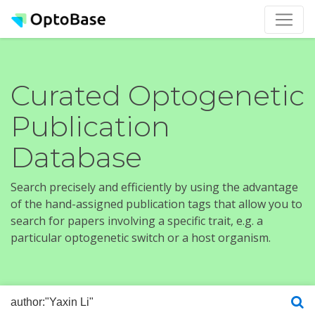
Curated Optogenetic
Publication
Database
Search precisely and efficiently by using the advantage
of the hand-assigned publication tags that allow you to
search for papers involving a specific trait, e.g. a
particular optogenetic switch or a host organism.