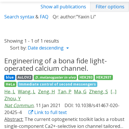
Show all publications
Filter options
Search syntax
&
FAQ
Qr: author:"Yaxin Li"
Showing 1 - 1 of 1 results
Sort by:
Date descending
Engineering of a bona fide light-
operated calcium channel.
blue
AsLOV2
D. melanogaster
in vivo
HEK293
HEK293T
HeLa
Immediate control of second messengers
He, L
Wang, L
Zeng, H
Tan, P
Ma, G
Zheng, S
[...]
Zhou, Y
Nat Commun
, 11 Jan 2021
DOI: 10.1038/s41467-020-
20425-4
Link to full text
Abstract:
The current optogenetic toolkit lacks a robust
single-component Ca2+-selective ion channel tailored