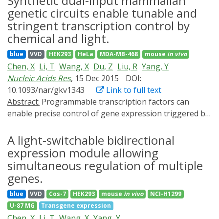
Synthetic dual-input mammalian
regulated gene expression systems based on
genetic circuits enable tunable and
photoreceptors and two-component regulatory
stringent transcription control by
systems (TCSs) have been reported, which respond to
chemical and light.
blue, green or red light.
blue
VVD
HEK293
HeLa
MDA-MB-468
mouse
in vivo
Chen, X
Li, T
Wang, X
Du, Z
Liu, R
Yang, Y
Nucleic Acids Res
, 15 Dec 2015
DOI:
10.1093/nar/gkv1343
Link to full text
Abstract:
Programmable transcription factors can
enable precise control of gene expression triggered by
a chemical inducer or light. To obtain versatile
transgene system with combined benefits of a chemical
A light-switchable bidirectional
inducer and light inducer, we created various chimeric
expression module allowing
promoters through the assembly of different copies of
simultaneous regulation of multiple
the tet operator and Gal4 operator module, which
genes.
simultaneously responded to a tetracycline-responsive
blue
VVD
Cos-7
HEK293
mouse
in vivo
NCI-H1299
transcription factor and a light-switchable
U-87 MG
Transgene expression
transactivator. The activities of these chimeric
Chen, X
Li, T
Wang, X
Yang, Y