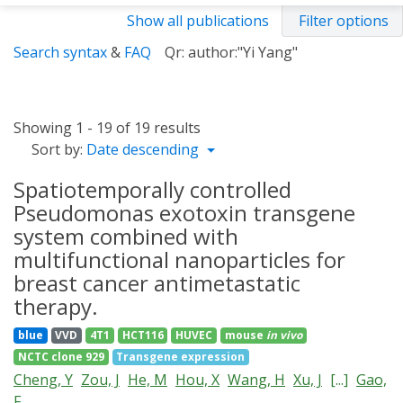
Show all publications
Filter options
Search syntax
&
FAQ
Qr: author:"Yi Yang"
Showing 1 - 19 of 19 results
Sort by:
Date descending
Spatiotemporally controlled
Pseudomonas exotoxin transgene
system combined with
multifunctional nanoparticles for
breast cancer antimetastatic
therapy.
blue
VVD
4T1
HCT116
HUVEC
mouse
in vivo
NCTC clone 929
Transgene expression
Cheng, Y
Zou, J
He, M
Hou, X
Wang, H
Xu, J
[...]
Gao,
F