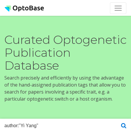
Curated Optogenetic
Publication
Database
Search precisely and efficiently by using the advantage
of the hand-assigned publication tags that allow you to
search for papers involving a specific trait, e.g. a
particular optogenetic switch or a host organism.