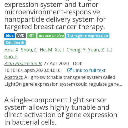
the mechanisms and functional capabilities of most
expression system and tumor
pulsing systems remain unclear, and one of the critical
microenvironment-responsive
challenges is the lack of a technology that allows
nanoparticle delivery system for
pulsatile regulation of transgene expression both in
targeted breast cancer therapy.
vitro and in vivo. Here, we describe the development of
a synthetic BRET-based transgene expression
blue
VVD
4T1
mouse
in vivo
Transgene expression
(LuminON) system based on a luminescent
Cell death
transcription factor, termed luminGAVPO, by fusing
Hou, X
Shou, C
He, M
Xu, J
Cheng, Y
Yuan, Z
[...]
NanoLuc luciferase to the light-switchable
Gao, F
transcription factor GAVPO. luminGAVPO allows
Acta Pharm Sin B
, 27 Apr 2020
DOI:
pulsatile and quantitative activation of transgene
10.1016/j.apsb.2020.04.010
Link to full text
expression via both chemogenetic and optogenetic
Abstract:
A light-switchable transgene system called
approaches in mammalian cells and mice. Both the
LightOn gene expression system could regulate gene
pulse amplitude and duration of transgene expression
expression with a high on/off ratio under blue light,
are highly tunable via adjustment of the amount of
and have great potential for spatiotemporally
A single-component light sensor
furimazine. We further demonstrated LuminON-
controllable gene expression. We developed a
system allows highly tunable and
mediated blood-glucose homeostasis in type 1 diabetic
nanoparticle drug delivery system (NDDS) to achieve
direct activation of gene expression
mice. We believe that the BRET-based LuminON system
tumor microenvironment-responsive and targeted
in bacterial cells.
with the pulsatile dynamics of transgene expression
delivery of diphtheria toxin A (DTA) fragment-encoded