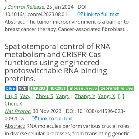
J Control Release
, 25 Jan 2024
DOI:
10.1016/j.jconrel.2023.08.011
Link to full text
Abstract:
The tumor microenvironment is a barrier to
breast cancer therapy. Cancer-associated fibroblast
cells (CAFs) can support tumor proliferation,
metastasis, and drug resistance by secreting various
Spatiotemporal control of RNA
cytokines and growth factors. Abnormal angiogenesis
metabolism and CRISPR-Cas
provides sufficient nutrients for tumor proliferation.
functions using engineered
Considering that CAFs express the sigma receptor
photoswitchable RNA-binding
(which recognizes anisamide, AA), we developed a CAFs
proteins.
and breast cancer cells dual-targeting nano drug
delivery system to transport the LightOn gene express
blue
VVD
HEK293
HEK293T
mouse
in vivo
zebrafish
in vivo
system, a spatiotemporal controlled gene expression
Liu, R
Yao, J
Zhou, S
Yang, J
Zhang, Y
Yang, X
[...]
consisting of a light-sensitive transcription factor and a
Chen, X
specific minimal promoter. We adopted RGD (Arg-Gly-
Nat Protoc
, 30 Nov 2023
DOI: 10.1038/s41596-023-
Asp) to selectively bind to the αvβ3 integrin on
00920-w
Link to full text
activated vascular endothelial cells and tumor cells.
Abstract:
RNA molecules perform various crucial roles
After the LightOn system has reached the tumor site,
in diverse cellular processes, from translating genetic