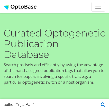
Curated Optogenetic
Publication
Database
Search precisely and efficiently by using the advantage
of the hand-assigned publication tags that allow you to
search for papers involving a specific trait, e.g. a
particular optogenetic switch or a host organism.