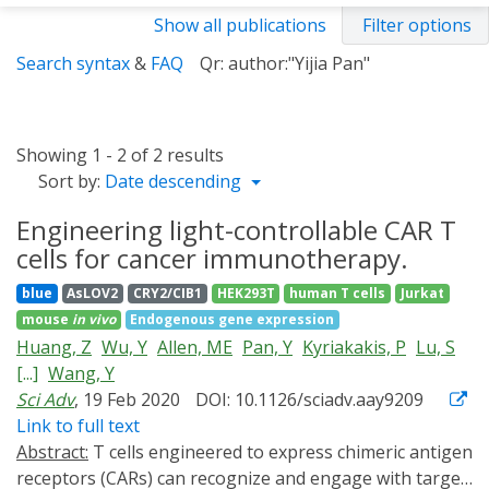
Show all publications
Filter options
Search syntax
&
FAQ
Qr: author:"Yijia Pan"
Showing 1 - 2 of 2 results
Sort by:
Date descending
Engineering light-controllable CAR T
cells for cancer immunotherapy.
blue
AsLOV2
CRY2/CIB1
HEK293T
human T cells
Jurkat
mouse
in vivo
Endogenous gene expression
Huang, Z
Wu, Y
Allen, ME
Pan, Y
Kyriakakis, P
Lu, S
[...]
Wang, Y
Sci Adv
, 19 Feb 2020
DOI: 10.1126/sciadv.aay9209
Link to full text
Abstract:
T cells engineered to express chimeric antigen
receptors (CARs) can recognize and engage with target