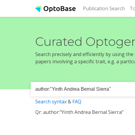
(cur
Publication Search
To
Curated Optogen
Search precisely and efficiently by using th
papers involving a specific trait, e.g. a part
Search syntax
&
FAQ
Qr: author:"Yinth Andrea Bernal Sierra"