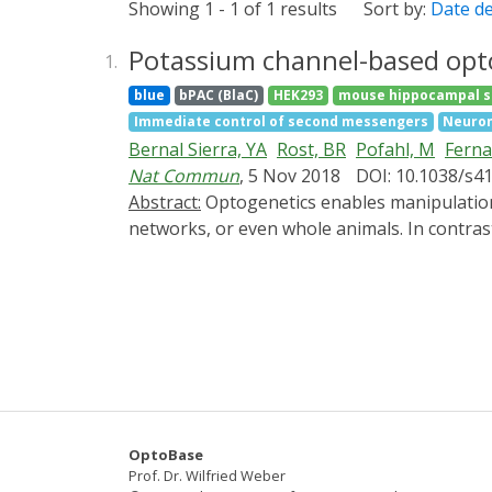
Showing 1 - 1 of 1 results
Sort by:
Date d
Potassium channel-based opto
1.
blue
bPAC (BlaC)
HEK293
mouse hippocampal s
Immediate control of second messengers
Neuron
Bernal Sierra, YA
Rost, BR
Pofahl, M
Fern
Nat Commun
, 5 Nov 2018
DOI: 10.1038/s4
Abstract:
Optogenetics enables manipulation of biological processes with light at high spatio-temporal resolution to control the behavior of cells,
networks, or even whole animals. In contrast
insufficient. Here we report a two-component
nucleotide-gated potassium channel SthK. Act
silencing of cardiomyocyte excitation and ne
light inhibits neuronal activity and blocks 
of PACs allow independent bimodal control of
sustained potassium-mediated hyperpolarizati
OptoBase
Prof. Dr. Wilfried Weber