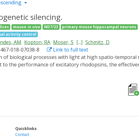
escending
genetic silencing.
lices
mouse
in vivo
ND7/23
primary mouse hippocampal neurons
al activity control
andes, AM
Kopton, RA
Moser, S
[...]
Schmitz, D
1467-018-07038-8
Link to full text
 to the performance of excitatory rhodopsins, the effectivene
 optical silencer system comprising photoactivated adenylyl 
ivation of this 'PAC-K' silencer by brief pulses of low-inten
uronal firing. In vivo expression of PAC-K in mouse and zebr
motor responses. In combination with red-light absorbing cha
 neuronal activity. PAC-K represents a reliable optogenetic s
on, conferring high operational light sensitivity to the cell
Quicklinks
Contact