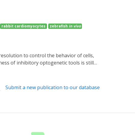
rabbit cardiomyocytes
zebrafish
in vivo
ss of inhibitory optogenetic tools is still
cyclases (PACs) and the small cyclic
sity blue light causes robust and reversible
afish neurons is well tolerated, where blue
Submit a new publication to our database
nnelrhodopsins, the distinct action spectra
ilencer with intrinsic amplification for
s of interest.