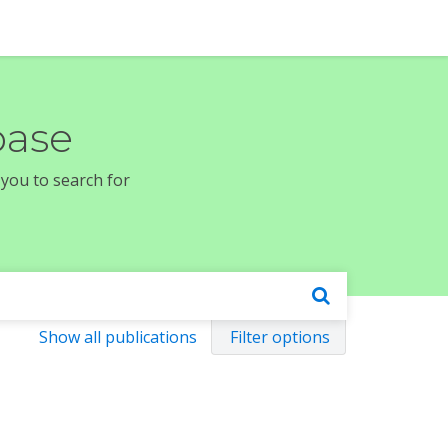
base
 you to search for
Show all publications
Filter options