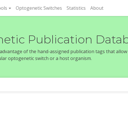
rent)
ols
Optogenetic Switches
Statistics
About
etic Publication Data
e advantage of the hand-assigned publication tags that allow
icular optogenetic switch or a host organism.