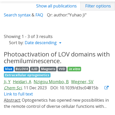
Show all publications
Filter options
Search syntax
&
FAQ
Qr: author:"Yuhao Ji"
Showing 1 - 3 of 3 results
Sort by:
Date descending
Photoactivation of LOV domains with
chemiluminescence.
blue
BcLOV4
iLID
Magnets
VVD
in vitro
Extracellular optogenetics
Ji, Y
Heidari, A
Nzigou Mombo, B
Wegner, SV
Chem Sci
, 11 Dec 2023
DOI: 10.1039/d3sc04815b
Link to full text
Abstract:
Optogenetics has opened new possibilities in
the remote control of diverse cellular functions with
high spatiotemporal precision using light. However,