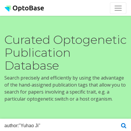
Curated Optogenetic
Publication
Database
Search precisely and efficiently by using the advantage
of the hand-assigned publication tags that allow you to
search for papers involving a specific trait, e.g. a
particular optogenetic switch or a host organism.