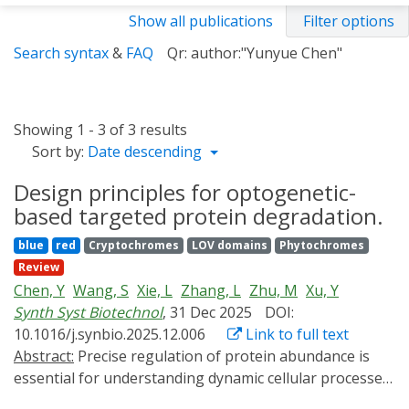
Show all publications
Filter options
Search syntax
&
FAQ
Qr: author:"Yunyue Chen"
Showing 1 - 3 of 3 results
Sort by:
Date descending
Design principles for optogenetic-
based targeted protein degradation.
blue
red
Cryptochromes
LOV domains
Phytochromes
Review
Chen, Y
Wang, S
Xie, L
Zhang, L
Zhu, M
Xu, Y
Synth Syst Biotechnol
, 31 Dec 2025
DOI:
10.1016/j.synbio.2025.12.006
Link to full text
Abstract:
Precise regulation of protein abundance is
essential for understanding dynamic cellular processes
and for advancing therapeutic development. However,