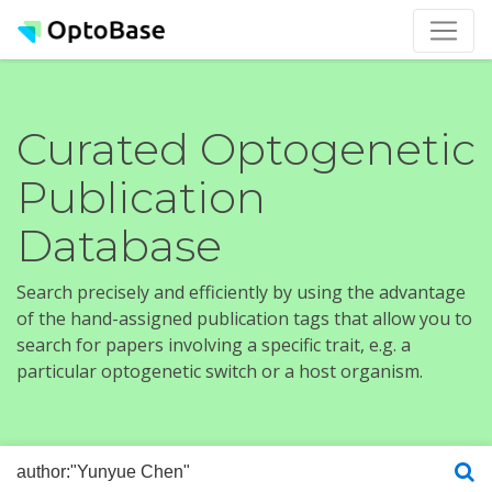
Curated Optogenetic
Publication
Database
Search precisely and efficiently by using the advantage
of the hand-assigned publication tags that allow you to
search for papers involving a specific trait, e.g. a
particular optogenetic switch or a host organism.