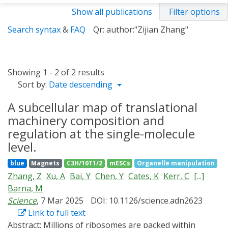
Show all publications
Filter options
Search syntax
&
FAQ
Qr: author:"Zijian Zhang"
Showing 1 - 2 of 2 results
Sort by:
Date descending
A subcellular map of translational
machinery composition and
regulation at the single-molecule
level.
blue
Magnets
C3H/10T1/2
mESCs
Organelle manipulation
Zhang, Z
Xu, A
Bai, Y
Chen, Y
Cates, K
Kerr, C
[...]
Barna, M
Science
, 7 Mar 2025
DOI: 10.1126/science.adn2623
Link to full text
Abstract:
Millions of ribosomes are packed within