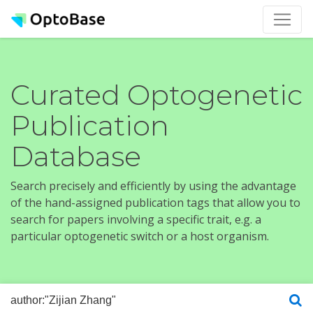
Curated Optogenetic
Publication
Database
Search precisely and efficiently by using the advantage
of the hand-assigned publication tags that allow you to
search for papers involving a specific trait, e.g. a
particular optogenetic switch or a host organism.