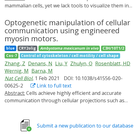
mammalian cells, yet we lack tools to visualize them in
toto and characterize their subcellular composition. In
this study, we present ribosome expansion microscopy
Optogenetic manipulation of cellular
(RiboExM) to visualize individual ribosomes and an
communication using engineered
optogenetic proximity-labeling technique (ALIBi) to
myosin motors.
probe their composition. We generated a super-
blue
CRY2olig
Ambystoma mexicanum
in vivo
C3H/10T1/2
resolution ribosomal map, revealing subcellular
Cos-7
Control of cytoskeleton / cell motility / cell shape
translational hotspots and enrichment of 60S subunits
Zhang, Z
Denans, N
Liu, Y
Zhulyn, O
Rosenblatt, HD
near polysomes at the endoplasmic reticulum (ER). We
Wernig, M
Barna, M
found that Lsg1 tethers 60S to the ER and regulates
Nat Cell Biol
, 1 Feb 2021
DOI: 10.1038/s41556-020-
translation of select proteins. Additionally, we
00625-2
Link to full text
discovered ribosome heterogeneity at mitochondria
Abstract:
Cells achieve highly efficient and accurate
guiding translation of metabolism-related transcripts.
communication through cellular projections such as
Lastly, we visualized ribosomes in neurons, revealing a
neurites and filopodia, yet there is a lack of genetically
dynamic switch between monosomes and polysomes in
encoded tools that can selectively manipulate their
neuronal translation. Together, these approaches
composition and dynamics. Here, we present a versatile
enable exploration of ribosomal localization and
Submit a new publication to our database
optogenetic toolbox of artificial multi-headed myosin
composition at unprecedented resolution.
motors that can move bidirectionally within long