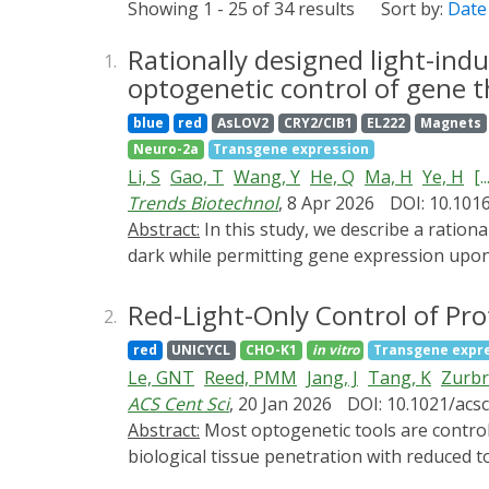
Showing 1 - 25 of 34 results
Sort by:
Date
Rationally designed light-indu
1.
optogenetic control of gene t
blue
red
AsLOV2
CRY2/CIB1
EL222
Magnets
Neuro-2a
Transgene expression
Li, S
Gao, T
Wang, Y
He, Q
Ma, H
Ye, H
[..
Trends Biotechnol
, 8 Apr 2026
DOI: 10.1016
Abstract:
In this study, we describe a rationally designed light-inducible RNA-releasing protein (LIRP) capable of inhibiting mRNA translation in the
dark while permitting gene expression upon 
routes of gene- and cell-based therapy, such
accessible body sites using single adeno-as
Red-Light-Only Control of Pr
2.
as a natural illumination source to induce 
red
UNICYCL
CHO-K1
in vitro
Transgene expr
switch controlling murine thymic stromal ly
Le, GNT
Reed, PMM
Jang, J
Tang, K
Zurbr
induced obesity. To describe another thera
ACS Cent Sci
, 20 Jan 2026
DOI: 10.1021/acs
growth factor (VEGF) inhibitors for the trea
Abstract:
Most optogenetic tools are controlled by blue light. Red-light-responsive tools enable multiwavelength applications and allow greater
degeneration, VEGF inhibitors were constant
biological tissue penetration with reduced t
interrupted either by exposure to dark envir
structurally complex mode of interaction wi