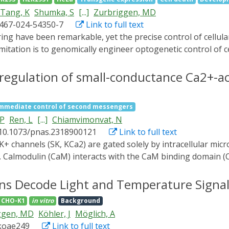
nd the light illumination profiles to achieve the desired ta
Tang, K
Shumka, S
[...]
Zurbriggen, MD
ering applications through seamless fusion of optogenetics, 
1467-024-54350-7
Link to full text
mitation is to genomically engineer optogenetic control of c
enomic copies. Here, we implement blue and red light-respo
n tissue models. Notably, we achieve precise control of ce
regulation of small-conductance Ca2+-ac
lating cell necroptosis and synthetic WNT3A signaling at hi
ED systems, including digital mirrors and photomasks, as w
mmediate control of second messengers
 precise spatiotemporal modulation in tissue engineering
 P
Ren, L
[...]
Chiamvimonvat, N
th significant implications for biomedical research and the
 10.1073/pnas.2318900121
Link to full text
s. Calmodulin (CaM) interacts with the CaM binding domain (
. In heterologous expression systems, phosphatidylinositol
e roles and mechanisms of PIP2 in regulating SK channels 
ns Decode Light and Temperature Signal
ined with Rosetta structural modeling, and molecular dynami
CHO-K1
in vitro
Background
h Ca2+-CaM in the SK channel activation. Our computational 
ggen, MD
Köhler, J
Möglich, A
nsmembrane segment, which is localized in propinquity to th
/koae249
Link to full text