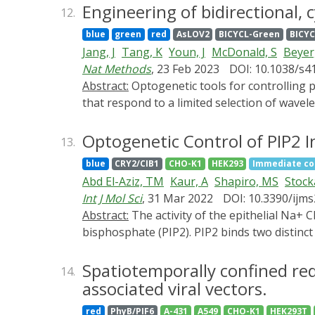
localization of p21 and its nuclear function
Engineering of bidirectional,
12.
and the AsLOV-based light-inducible nuclear
blue
green
red
AsLOV2
BICYCL-Green
BICYC
amounts of cells arrested in the G1 phase cor
Jang, J
Tang, K
Youn, J
McDonald, S
Beyer
phosphatase. Varying the intervals of blue L
Nat Methods
, 23 Feb 2023
DOI: 10.1038/s4
implemented in producer cell lines could be a
Abstract:
Optogenetic tools for controlling protein-protein interactions (PPIs) have been developed from a small number of photosensory modules
production of biotherapeutic proteins.
that respond to a limited selection of wav
however, their natural molecular mechanisms
cyanobacteriochrome-based light-inducible 
Optogenetic Control of PIP2 I
13.
systematic approach enables the future eng
blue
CRY2/CIB1
CHO-K1
HEK293
Immediate co
smallest optogenetic tools for controlling
Abd El-Aziz, TM
Kaur, A
Shapiro, MS
Stock
with up to 800-fold state selectivity. The a
Int J Mol Sci
, 31 Mar 2022
DOI: 10.3390/ijm
demonstrate the utility of BICYCLs for contr
Abstract:
The activity of the epithelial Na+ Channel (ENaC) is strongly dependent on the membrane phospholipid phosphatidylinositol 4,5-
multiplexing with existing blue-light tools.
bisphosphate (PIP2). PIP2 binds two distinct
sites were previously determined using short 
not well established. We addressed this ques
Spatiotemporally confined red 
14.
Na+ levels [Na+]i. We tested effects on ENa
associated viral vectors.
selectively deplete PIP2. We monitored cha
red
PhyB/PIF6
A-431
A549
CHO-K1
HEK293T