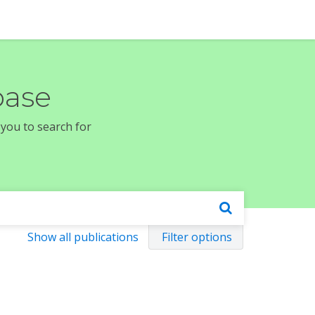
base
 you to search for
Show all publications
Filter options