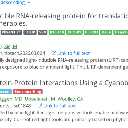
 descending
cible RNA-releasing protein for translat
herapies.
PhyA/FHY1
TULIP
VVD
B16-F10
CHO-K1
HEK293
HeLa
Hepa1-
.]
Xie, M
/j.tibtech.2026.03.004
Link to full text
exposure to blue or ambient light. This LIRP-dependent gen
 as subcutaneous implantation of microencapsulated light-se
sociated virus (AAV) vectors. To exemplify a gene therapy ap
otein-Protein Interactions Using a Cyano
therapeutic action, we show how intradermal delivery of AAV
ession
Benchmarking
mphopoietin expression was effective in enabling light-depe
iggen, MD
Uppalapati, M
Woolley, GA
peutic scenario, we engineered AAV2 vectors for LIRP-depend
centsci.5c01848
Link to full text
tment of retinal neovascular diseases. Upon intravitreal del
ly produced when animals were exposed to daylight, but ther
oxicity. Current red-light tools are primarily based on phyto
onments or by administration of a selective blue light filte
th their binding partners. Here we introduce a small red-li