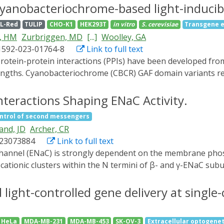
s. To generate light-controllable p21, appropriate fusions w
 cyanobacteriochrome-based light-inducib
 localization signal, LINuS, were used. Both systems, p21-
L-Red
TULIP
CHO-K1
HEK293T
in vitro
S. cerevisiae
Transgene e
relating with the increased cell-specific productivity of the
, HM
Zurbriggen, MD
[...]
Woolley, GA
ED light exposure and the light dose enable the fine-tuning
1592-023-01764-8
Link to full text
pplied to steer the uncoupling of cell proliferation and cell
elengths. Cyanobacteriochrome (CBCR) GAF domain variants r
 of action cannot easily be exploited for optogenetic contro
dimers (BICYCL)s by engineering synthetic light-dependent 
nteractions Shaping ENaC Activity.
ineering of the broad chromatic palette of CBCRs for opto
ntrol of second messengers
 PPIs and enable either green-ON/red-OFF (BICYCL-Red) or 
and, JD
Archer, CR
ccess to green wavelengths creates new opportunities for mult
s23073884
Link to full text
olling protein subcellular localization and transcriptional p
 cationic clusters within the N termini of β- and γ-ENaC subu
synthetic peptides, yet their role in sensitizing ENaC to cha
tion by comparing the effects of PIP2 depletion and recovery
light-controlled gene delivery at single-
C activity with mutations to the PIP2 binding sites using t
nges of [Na+]i by measuring the fluorescent Na+ indicator,
HeLa
MDA-MB-231
MDA-MB-453
SK-OV-3
Extracellular optogenet