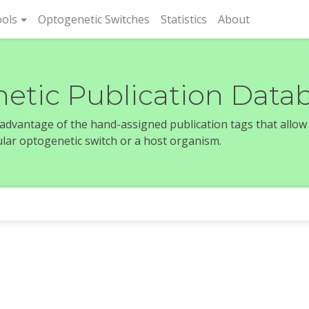
rent)
ols
Optogenetic Switches
Statistics
About
etic Publication Data
e advantage of the hand-assigned publication tags that allow
icular optogenetic switch or a host organism.