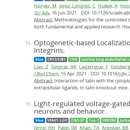
activity by performing patch clamp electro
Hörner, M
Jerez-Longres, C
Hudek, A
Hook
and recovery in ENaC with mutations to βN
Sci Adv
, 16 Jun 2021
DOI: 10.1126/sciadv.a
Green fluorescence in response to PIP2 dep
Abstract:
Methodologies for the controlled delivery of genetic information into target cells are of utmost importance for genetic engineering in
half-life. These results suggest that CoroN
both fundamental and applied research. Howev
show that the βN1 and γN2 sites on ENaC are
low throughput, the need for complicated eq
associated viral (AAV) vector system that tra
Optogenetic-based Localizati
15.
OptoAAV system allows adjustable and spatial
Integrins.
primary cells. Moreover, the sequential appl
blue
CRY2/CIB1
CHO
murine lung endothelial c
approach presented is likely extendable to ot
Liao, Z
Gingras, AR
Lagarrigue, F
Ginsber
J Biol Chem
, 15 Apr 2021
DOI: 10.1016/j.jbc
Abstract:
Interaction of talin with the cytoplasmic tails of integrin β triggers integrin activation, leading to an increase of integrin affinity/avidity for
extracellular ligands. In talin knockout mice,
interaction with endothelial cell integrin αV
employed an optogenetic platform to assess 
Light-regulated voltage-gated
16.
activation. A dimerization module (CRY2 fuse
neurons and behavior.
and endothelial cells also expressing αIIbβ3 
blue
VfAU1-LOV
CHO-K1
Cos-7
HEK293
Jurka
of CRY2-talin to the CIBN-CAAX-decorated pla
Jerng, HH
Patel, JM
Khan, TA
Arenkiel, BR
migration of the endothelial cells. However