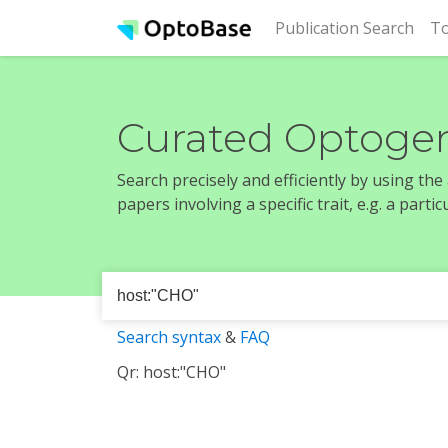
(cur
Publication Search
To
Curated Optogen
Search precisely and efficiently by using th
papers involving a specific trait, e.g. a part
Search syntax
&
FAQ
Qr: host:"CHO"