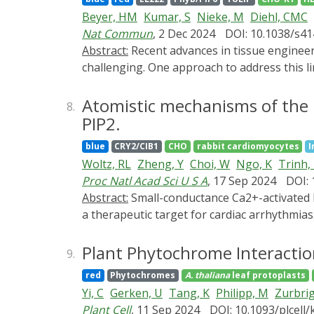
between the measured cell culture patterns a
Beyer, HM
Kumar, S
Nieke, M
Diehl, CMC
innovative tools for advanced tissue engine
Nat Commun
, 2 Dec 2024
DOI: 10.1038/s4
Abstract:
Recent advances in tissue engineering have been remarkable, yet the precise control of cellular behavior in 2D and 3D cultures remains
challenging. One approach to address this li
switches that can operate with only a few g
stable two- and three-dimensional mammalia
Atomistic mechanisms of the 
8.
in 2D and 3D tissues by optogenetically regu
PIP2.
accomplished using custom-built patterned L
blue
CRY2/CIB1
CHO
rabbit cardiomyocytes
I
advancements demonstrate the capability of
Woltz, RL
Zheng, Y
Choi, W
Ngo, K
Trinh,
programmable 3D tissue and organ models, wi
Proc Natl Acad Sci U S A
, 17 Sep 2024
DOI:
Abstract:
Small-conductance Ca2+-activated K+ channels (SK, KCa2) are gated solely by intracellular microdomain Ca2+. The channel has emerged as
a therapeutic target for cardiac arrhythmia
obligatory Ca2+ sensor to gate the channels
CaM in regulating SK channels. However, th
Plant Phytochrome Interactio
9.
optogenetics, magnetic nanoparticles, comb
red
Phytochromes
A. thaliana
leaf protoplasts
mechanisms of how PIP2 works in concert wit
Yi, C
Gerken, U
Tang, K
Philipp, M
Zurbri
of the amino acid residue R395 in the S6 tra
Plant Cell
, 11 Sep 2024
DOI: 10.1093/plcell