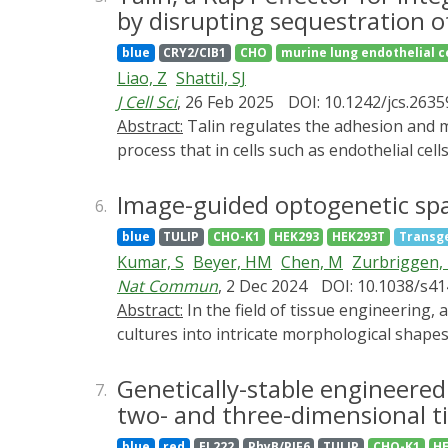
stimulation are insufficient. To overcome th
by disrupting sequestration 
EL222 from Erythrobacter litoralis to the t
blue
CRY2/CIB1
CHO
murine lung endothelial c
DEL-VPR, allows up to a 570-fold induction o
Liao, Z
Shattil, SJ
promoters. Here, we used DEL-VPR to enable
J Cell Sci
, 26 Feb 2025
DOI: 10.1242/jcs.2635
expression and increased yield of functiona
Abstract:
Talin regulates the adhesion and migration of cells in part by promoting the affinity of integrins for extracellular matrix proteins, a
to academic and industrial settings.
process that in cells such as endothelial cel
(Rap1-GTP) and the integrin β3 cytoplasmic t
endothelial cells to be able to regulate the 
Image-guided optogenetic spa
6.
for β3 integrin activation. Surprisingly, opt
blue
TULIP
CHO-K1
HEK293
HEK293T
Transg
localized activation of Rap1 itself, appare
Kumar, S
Beyer, HM
Chen, M
Zurbriggen,
integrin activation. Rap1 activation by talin
Nat Commun
, 2 Dec 2024
DOI: 10.1038/s4
adherent to fibronectin. Thus, membrane-assoc
Abstract:
In the field of tissue engineering, achieving precise spatiotemporal control over engineered cells is critical for sculpting functional 2D cell
Rap1-GTP from its sequestration by SHANK3, 
cultures into intricate morphological shapes
patterns to realize 2D cell culture pattern
controlled projection of high-resolution l
Genetically-stable engineered
7.
projection and microscope maneuvers. Togeth
two- and three-dimensional ti
apoptosis to generate desired 2D shapes. F
blue
red
EL222
PhyB/PIF6
TULIP
CHO-K1
H