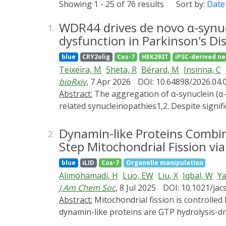
Showing 1 - 25 of 76 results
Sort by:
Date
WDR44 drives de novo α-synu
1.
dysfunction in Parkinson's Di
blue
CRY2olig
Cos-7
HEK293T
iPSC-derived n
Teixeira, M
Sheta, R
Bérard, M
Insinna, C
bioRxiv
, 7 Apr 2026
DOI: 10.64898/2026.04.
Abstract:
The aggregation of α-synuclein (α-SYN) into Lewy bodies (LBs) is a central event in the pathogenesis of Parkinson's disease (PD) and
related synucleinopathies1,2. Despite signi
has not been directly visualized in living 
to monitor the onset of α-SYN assembly in 
Dynamin-like Proteins Combi
2.
lysosomal membrane, an event driven by t
Step Mitochondrial Fission via
protein 44 (WDR44). Remarkably, we demon
blue
iLID
Cos-7
Organelle manipulation
and in vivo, whereas WDR44 overexpression 
Alimohamadi, H
Luo, EW
Liu, X
Iqbal, W
Ya
pathogenic involvement, WDR44 aberrantly acc
J Am Chem Soc
, 8 Jul 2025
DOI: 10.1021/jac
show that lysosome-associated α-SYN aggre
Abstract:
Mitochondrial fission is controlled by dynamin-like proteins, the dysregulation of which is correlated with diverse diseases. Fission
worsened by WDR44 overexpression, linking e
dynamin-like proteins are GTP hydrolysis-dr
stages of α-SYN oligomerization in living n
fission while also remodeling membranes by 