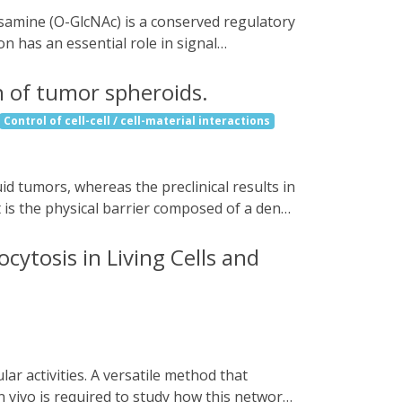
rovide a potential therapy for treating
n has an essential role in signal
, an optogenetic probe that allows for
cryptochrome protein to OGT, Opto-OGT can
n of tumor spheroids.
kground activity without illumination.
Control of cell-cell / cell-material interactions
e nutrient-sensing signaling. Furthermore,
membrane, we demonstrate the
lation. Thus, Opto-OGT is a powerful tool
t is the physical barrier composed of a dense
ncer cells. Here, we improve immune cell
gn, we reprogram the three-dimensional
cytosis in Living Cells and
creating a light-controllable septin-7-LOV2
ell polarization, enhancing cell
e (NK92) and mouse primary CD8+ T-cells
t various tumor spheroid models. Our
efore, could be used in combination to
 vivo is required to study how this network