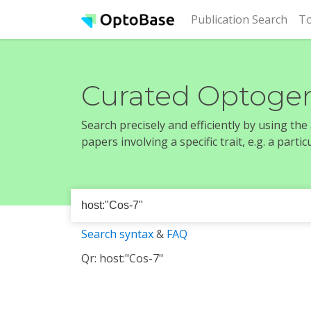
(cur
Publication Search
To
Curated Optogen
Search precisely and efficiently by using th
papers involving a specific trait, e.g. a part
Search syntax
&
FAQ
Qr: host:"Cos-7"