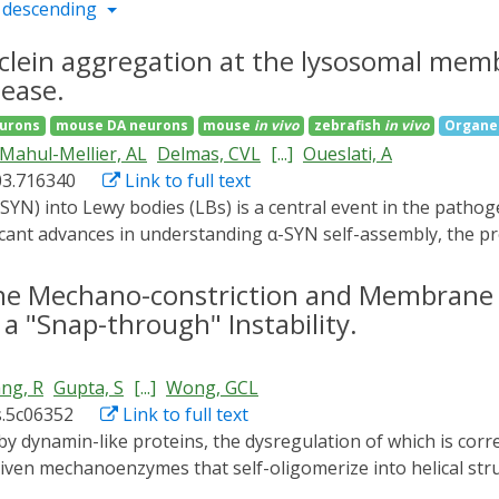
 descending
clein aggregation at the lysosomal me
sease.
eurons
mouse DA neurons
mouse
in vivo
zebrafish
in vivo
Organel
Mahul-Mellier, AL
Delmas, CVL
[...]
Oueslati, A
03.716340
Link to full text
ficant advances in understanding α-SYN self-assembly, the p
neurons. Here, we use an optogenetic-induced protein aggreg
neurons. We found that the initiation and accumulation of 
ne Mechano-constriction and Membrane
he α-SYN N-terminus and modulated by the membrane-associ
 a "Snap-through" Instability.
strate that WDR44 knockdown markedly reduced de novo α-S
enhances α-SYN aggregation in PD patient-derived iPSC neur
ng, R
Gupta, S
[...]
Wong, GCL
umulates in vivo and in the brains of PD patients, where it 
s.5c06352
Link to full text
gates compromised lysosomal structure and function, lead
arly aggregation events to downstream toxicity. Together, 
iven mechanoenzymes that self-oligomerize into helical str
eurons and identify the WDR44-α-SYN interaction as a promi
inducing negative Gaussian curvature, which is essential for