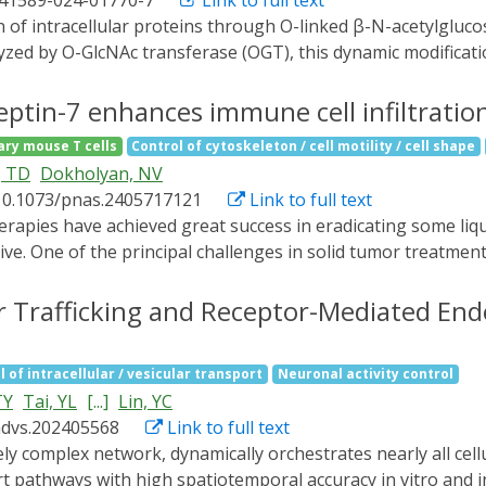
s41589-024-01770-7
Link to full text
gy to regulate mitochondrial dynamics in cells, which may p
zed by O-GlcNAc transferase (OGT), this dynamic modificatio
unction and systemic physiology. Here, we present Opto-OGT
ity through light stimulation. By fusing a photosensitive 
ptin-7 enhances immune cell infiltratio
gh temporal resolution by blue light and exhibits minimal bac
ary mouse T cells
Control of cytoskeleton / cell motility / cell shape
n mTORC activation and AMPK suppression, which recapitulat
, TD
Dokholyan, NV
pecific subcellular sites. By targeting OGT to the plasma 
10.1073/pnas.2405717121
Link to full text
rylation and signaling outputs in response to insulin stimu
ell signaling and physiology.
ive. One of the principal challenges in solid tumor treatmen
cells from penetrating the tissue to attack intratumoral ca
ng septin-7 functions in cells. Using protein allosteric desi
ar Trafficking and Receptor-Mediated Endo
t-responsive light-oxygen-voltage-sensing domain 2 (LOV2), 
unction in live cells, inducing extended cell protrusions and c
l of intracellular / vesicular transport
Neuronal activity control
spaces. We genetically edited human natural killer cell lin
TY
Tai, YL
[...]
Lin, YC
demonstrated improved penetration and cytotoxicity agains
advs.202405568
Link to full text
filtration is compatible with other methodologies and ther
 against solid tumors.
t pathways with high spatiotemporal accuracy in vitro and in