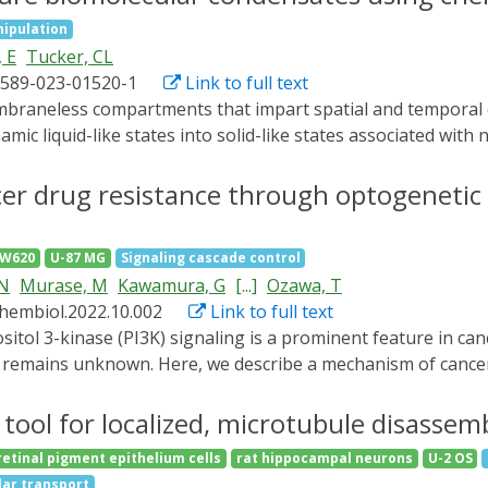
nnels transient receptor potential cation channel, subfamily
ipulation
can be repeatedly stimulated and tuned by varying the intens
 E
Tucker, CL
hibits ER-to-Golgi trafficking. Sustained mechanostimuli i
1589-023-01520-1
Link to full text
 eIF2α, two markers for ER stress. Our results provide dire
acing ER as an important player on the intricate map of cel
ic liquid-like states into solid-like states associated with
tington's disease. Despite their important roles, many aspe
or acutely manipulating condensate-relevant processes with
cer drug resistance through optogenetic 
te a chemical genetic platform, BTBolig, allowing inducible 
thods for controlled induction of condensate maturation, 
SW620
U-87 MG
Signaling cascade control
formation of dynamic biphasic condensates. Our work provid
 N
Murase, M
Kawamura, G
[...]
Ozawa, T
 introduces a suite of chemical-genetic approaches to prob
chembiol.2022.10.002
Link to full text
e remains unknown. Here, we describe a mechanism of cance
aling. An optogenetic tool (named PPAP2) controlling PI3K 
ed resistance to a cancer drug in the hyperactivation state
tool for localized, microtubule disassemb
or necrosis factor alpha-induced protein 8 (TNFAIP8) was u
etinal pigment epithelium cells
rat hippocampal neurons
U-2 OS
sting mRNA. These results suggest that cancer cells escape
ular transport