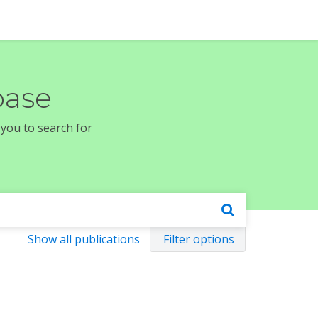
base
 you to search for
Show all publications
Filter options