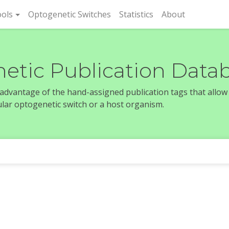
rent)
ols
Optogenetic Switches
Statistics
About
etic Publication Data
e advantage of the hand-assigned publication tags that allow
icular optogenetic switch or a host organism.