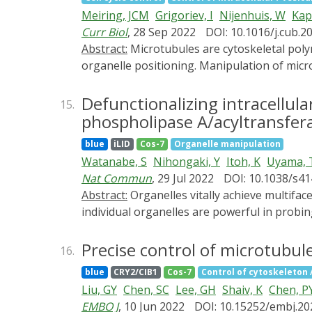
expression from preexisting mRNA even th
Meiring, JCM
Grigoriev, I
Nijenhuis, W
Kap
Curr Biol
, 28 Sep 2022
DOI: 10.1016/j.cub.2
Abstract:
Microtubules are cytoskeletal polymers that separate chromosomes during mitosis and serve as rails for intracellular transport and
organelle positioning. Manipulation of micro
spatiotemporal control of microtubules are c
microtubule-severing enzyme katanin. This s
Defunctionalizing intracellul
15.
reversible microtubule depolymerization. Thi
phospholipase A/acyltransfer
microtubule network, demonstrating that regul
blue
iLID
Cos-7
Organelle manipulation
not toxic in the absence of blue light and c
Watanabe, S
Nihongaki, Y
Itoh, K
Uyama, 
cells. We show that opto-katanin can be use
Nat Commun
, 29 Jul 2022
DOI: 10.1038/s4
on microtubules. Specifically, our data indi
Abstract:
Organelles vitally achieve multifaceted functions to maintain cellular homeostasis. Genetic and pharmacological approaches to manipulate
endoplasmic reticulum but are needed for th
individual organelles are powerful in probing
the contribution of microtubules to cell me
organelles, or rely on toxic agents. Here, w
defunctionalization of organelles via remode
Precise control of microtubule 
16.
minimal unfavorable characteristics. Chemica
blue
CRY2/CIB1
Cos-7
Control of cytoskeleton / 
deformation in a phospholipase activity dep
Liu, GY
Chen, SC
Lee, GH
Shaiv, K
Chen, P
invalidating the functionality. To demonstra
EMBO J
, 10 Jun 2022
DOI: 10.15252/embj.2