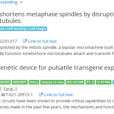
escending
shortens metaphase spindles by disrupti
tubules.
n / cell motility / cell shape
22.01.017
Link to full text
le function: kinetochore microtubules attach and transmit 
cture, and astral microtubules connect spindle poles to the 
wing microtubule plus ends throughout the cell cycle and ser
netic device for pulsatile transgene ex
ns with other intracellular structures.3 Because binding of
phosphorylation,4-6 the mitotic function of EBs remains poo
EK293
HEK293T
HeLa
mouse
in vivo
NCI-H1299
PC-3
U-87 MG
ubule populations contribute to mitotic spindle dynamics, we
]
Yang, Y
tivation of +TIP association with growing microtubule ends in 
1467-021-20913-1
Link to full text
sible metaphase spindle shortening and transient relaxation 
hotoinactivation does not inhibit microtubule growth in met
eries made in the past few years, the mechanisms and functi
sence of EB1 activity, astral microtubules fail to engage th
enges is the lack of a technology that allows pulsatile regul