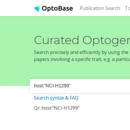
(cur
Publication Search
To
Curated Optogen
Search precisely and efficiently by using th
papers involving a specific trait, e.g. a part
Search syntax
&
FAQ
Qr: host:"NCI-H1299"