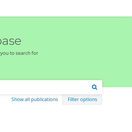
base
 you to search for
Show all publications
Filter options