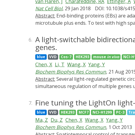
van Haren, J
Charafeddine, RA
Ettinger, A
theoretical and practical aspects of how to
Nat Cell Biol
, 29 Jan 2018
DOI: 10.1038/s41
these techniques are broadly applicable to o
Abstract:
End-binding proteins (EBs) are adaptors that recruit functionally diverse microtubule plus-end-tracking proteins (+TIPs) to growing
investigate +TIP functions acutely and with s
microtubule plus ends. To test with high sp
serve as a powerful tool to test and charac
developed a photo-inactivated EB1 variant (
intracellular control of π-EB1 activity usin
binding and +TIP-binding domains of EB1. π-
A light-switchable bidirectio
6.
light microscopy in multiwell plates.
EB1 photodissociation results in rapid +TI
genes.
microtubule end association of the microt
blue
VVD
Cos-7
HEK293
mouse
in vivo
NCI-H
subcellular control of microtubule dynamics 
Chen, X
Li, T
Wang, X
Yang, Y
light-mediated domain splitting can serve as a
Biochem Biophys Res Commun
, 21 Aug 201
Abstract:
Several light-regulated genetic circuits have been applied to spatiotemporally control transgene expression in mammalian cells. However,
simultaneous regulation of multiple genes us
expression module based on LightOn system.
Simultaneous regulation of four genes was fur
Fine tuning the LightOn ligh
7.
expression module to monitor the expression
blue
VVD
HEK293
MCF7
NCI-H1299
PC-3
Tra
and useful tool to simultaneously control mu
Ma, Z
Du, Z
Chen, X
Wang, X
Yang, Y
Biochem Biophys Res Commun
, 1 Oct 2013
Abstract:
Spatiotemporal control of transgene expression in living cells provides new opportunities for the characterization of gene function in