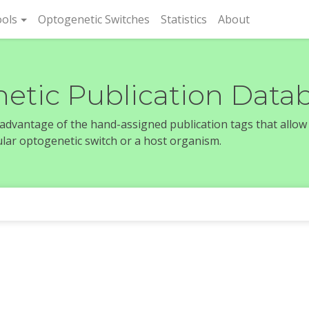
rent)
ols
Optogenetic Switches
Statistics
About
etic Publication Data
e advantage of the hand-assigned publication tags that allow
icular optogenetic switch or a host organism.