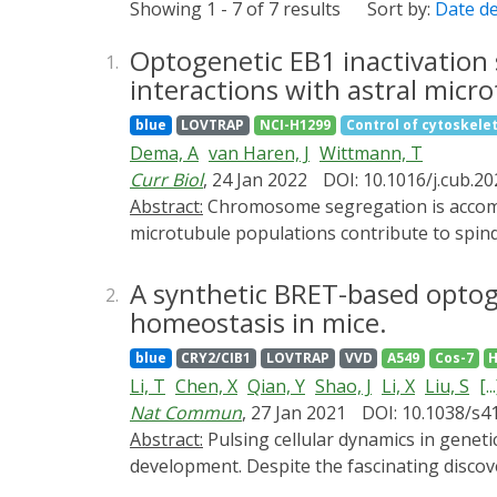
Showing 1 - 7 of 7 results
Sort by:
Date d
Optogenetic EB1 inactivation 
1.
interactions with astral micro
blue
LOVTRAP
NCI-H1299
Control of cytoskeleto
Dema, A
van Haren, J
Wittmann, T
Curr Biol
, 24 Jan 2022
DOI: 10.1016/j.cub.20
Abstract:
Chromosome segregation is accomplished by the mitotic spindle, a bipolar micromachine built primarily from microtubules. Different
microtubule populations contribute to spind
interpolar microtubules support spindle stru
binding (EB) proteins associate with all gro
A synthetic BRET-based optoge
2.
control microtubule dynamics and interactio
homeostasis in mice.
end association is switched off by mitotic 
blue
CRY2/CIB1
LOVTRAP
VVD
A549
Cos-7
H
associated +TIPs on different spindle microt
Li, T
Chen, X
Qian, Y
Shao, J
Li, X
Liu, S
[...
that allows local, acute, and reversible inac
Nat Commun
, 27 Jan 2021
DOI: 10.1038/s4
photoinactivation results in rapid and rever
Abstract:
Pulsing cellular dynamics in genetic circuits have been shown to provide critical capabilities to cells in stress response, signaling and
However, in contrast to interphase, π-EB1 p
development. Despite the fascinating discov
microtubule length and number. Yet in the ab
remain unclear, and one of the critical chall